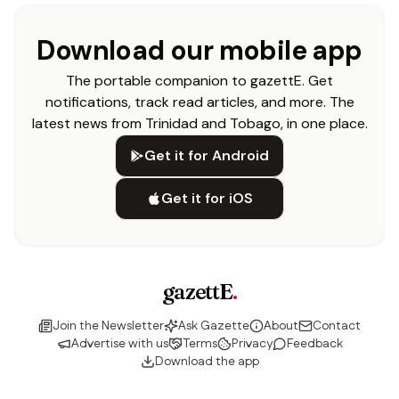
Download our mobile app
The portable companion to gazettE. Get
notifications, track read articles, and more. The
latest news from Trinidad and Tobago, in one place.
Get it for Android
Get it for iOS
gazettE
.
Join the Newsletter
Ask Gazette
About
Contact
Advertise with us
Terms
Privacy
Feedback
Download the app