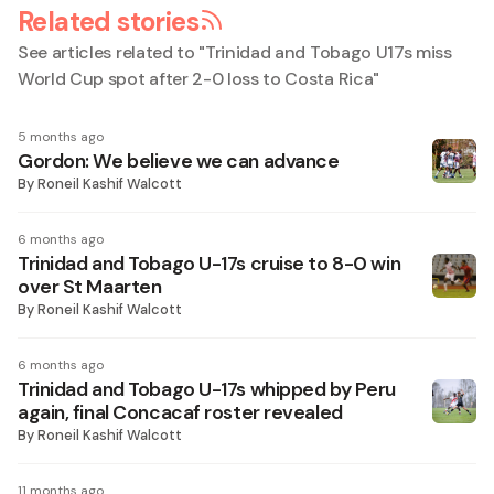
Related stories
See articles related to "
Trinidad and Tobago U17s miss
World Cup spot after 2-0 loss to Costa Rica
"
5 months ago
Gordon: We believe we can advance
By
Roneil Kashif Walcott
6 months ago
Trinidad and Tobago U-17s cruise to 8-0 win
over St Maarten
By
Roneil Kashif Walcott
6 months ago
Trinidad and Tobago U-17s whipped by Peru
again, final Concacaf roster revealed
By
Roneil Kashif Walcott
11 months ago