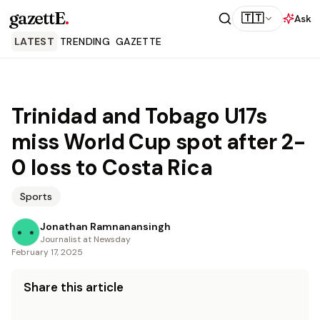
gazettE
.
🇹🇹
Ask
LATEST
TRENDING
GAZETTE
Trinidad and Tobago U17s
miss World Cup spot after 2-
0 loss to Costa Rica
Sports
Jonathan Ramnanansingh
Journalist at Newsday
February 17, 2025
Share this article