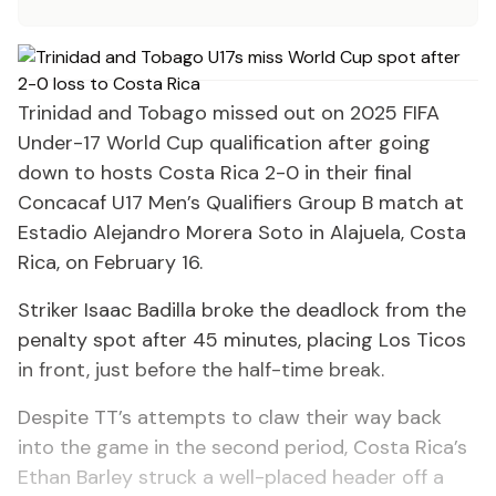
Trinidad and Tobago missed out on 2025 FIFA
Under-17 World Cup qualification after going
down to hosts Costa Rica 2-0 in their final
Concacaf U17 Men’s Qualifiers Group B match at
Estadio Alejandro Morera Soto in Alajuela, Costa
Rica, on February 16.
Striker Isaac Badilla broke the deadlock from the
penalty spot after 45 minutes, placing Los Ticos
in front, just before the half-time break.
Despite TT’s attempts to claw their way back
into the game in the second period, Costa Rica’s
Ethan Barley struck a well-placed header off a