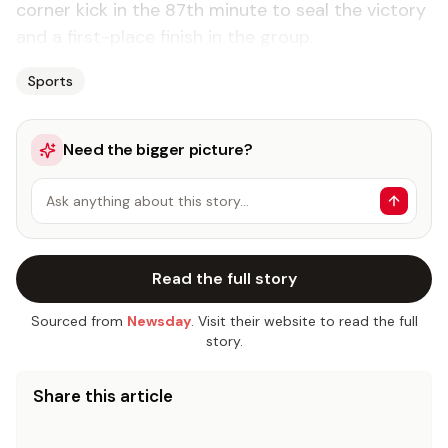
corner kick in the 87th minute to seal the victory
and a first-place finish in the group.
Sports
Need the bigger picture?
Ask anything about this story…
Read the full story
Sourced from
Newsday
. Visit their website to read the full
story.
Share this article