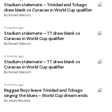
Stadium stalemate – Trinidad and Tobago
draw blank vs Curacao in World Cup qualifier
By
Roneil Walcott
11 months ago
Stadium stalemate – TT draw blank vs
Curacao in World Cup qualifier
By
Roneil Walcott
11 months ago
Stadium stalemate – TT draw blank vs
Curacao in World Cup qualifier
By
Roneil Walcott
9 months ago
Reggae Boyz leave Trinidad and Tobago
singing the blues – World Cup dream ends
By
Jelani Beckles