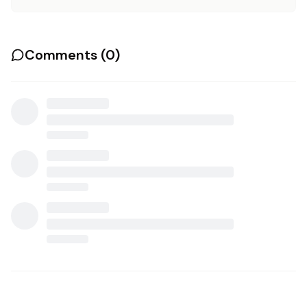
Comments (
0
)