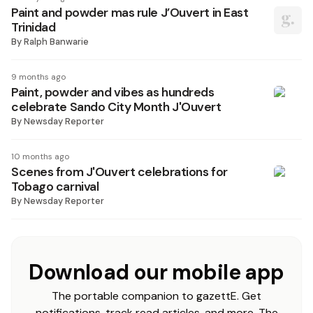
Paint and powder mas rule J’Ouvert in East
Trinidad
By
Ralph Banwarie
9 months ago
Paint, powder and vibes as hundreds
celebrate Sando City Month J'Ouvert
By
Newsday Reporter
10 months ago
Scenes from J'Ouvert celebrations for
Tobago carnival
By
Newsday Reporter
Download our mobile app
The portable companion to gazettE. Get
notifications, track read articles, and more. The