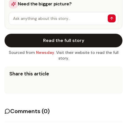
Need the bigger picture?
Ask anything about this story…
Read the full story
Sourced from
Newsday
. Visit their website to read the full
story.
Share this article
Comments (
0
)