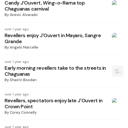
Candy J’Ouvert, Wing-o-Rama top
Chaguanas carnival
By
Grevic Alvarado
over 1 year ago
Revellers enjoy J'Ouvert in Mayaro, Sangre
Grande
By
Angelo Marcelle
over 1 year ago
Early morning revellers take to the streets in
Chaguanas
By
Shastri Boodan
over 1 year ago
Revellers, spectators enjoy late J'Ouvert in
Crown Point
By
Corey Connelly
over 1 year ago