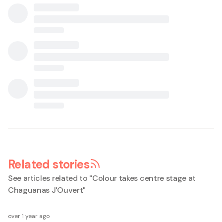
Related stories
See articles related to "
Colour takes centre stage at
Chaguanas J'Ouvert
"
over 1 year ago