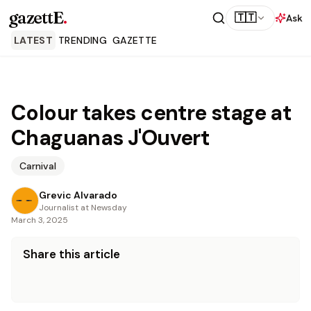
gazettE
.
🇹🇹
Ask
LATEST
TRENDING
GAZETTE
Colour takes centre stage at
Chaguanas J'Ouvert
Carnival
Grevic Alvarado
Journalist at Newsday
March 3, 2025
Share this article