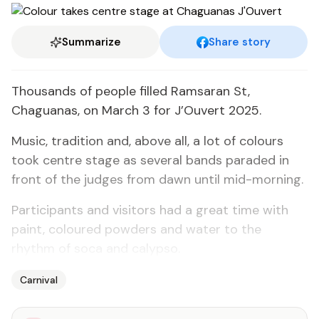
Summarize
Share story
Thousands of people filled Ramsaran St,
Chaguanas, on March 3 for J’Ouvert 2025.
Music, tradition and, above all, a lot of colours
took centre stage as several bands paraded in
front of the judges from dawn until mid-morning.
Participants and visitors had a great time with
paint, coloured powders and water to the
rhythm of soca and calypso.
Carnival