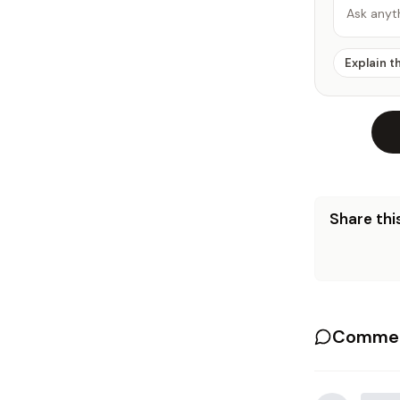
Ask anyt
Explain t
Share this
Commen