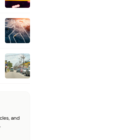
cles, and
.