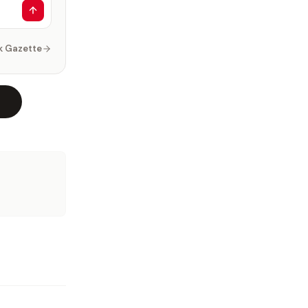
k Gazette