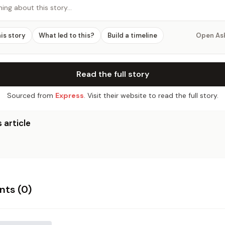
hing about this story…
his story
What led to this?
Build a timeline
Open As
Read the full story
Sourced from
Express
. Visit their website to read the full story.
 article
ts (
0
)