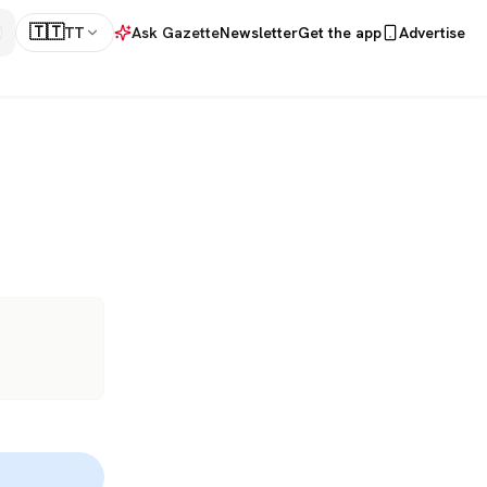
🇹🇹
TT
Ask Gazette
Newsletter
Get the app
Advertise