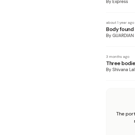
By
Express
about 1 year ago
Body found o
By
GUARDIAN
3 months ago
Three bodie
By
Shivana Lal
The port