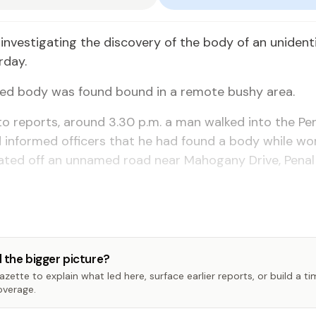
investigating the discovery of the body of an unident
rday.
ted body was found bound in a remote bushy area.
o reports, around 3.30 p.m. a man walked into the Pen
 informed officers that he had found a body while wor
cated off an unnamed road near Mahogany Drive, Pena
 the bigger picture?
zette to explain what led here, surface earlier reports, or build a t
overage.