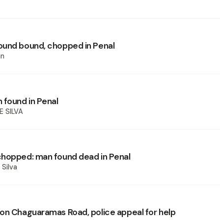
und bound, chopped in Penal
an
 found in Penal
E SILVA
hopped: man found dead in Penal
 Silva
on Chaguaramas Road, police appeal for help