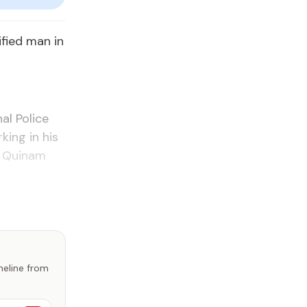
ified man in
al Police
king in his
l Quinam
imeline from