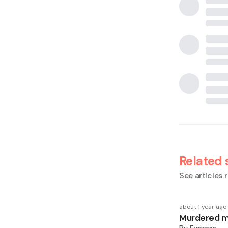
Related 
See articles r
about 1 year ago
Murdered ma