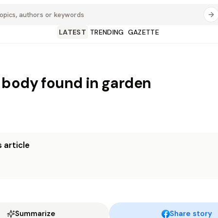
LATEST
TRENDING
GAZETTE
body found in garden
 article
Summarize
Share story