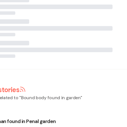
stories
elated to "
Bound body found in garden
"
n found in Penal garden