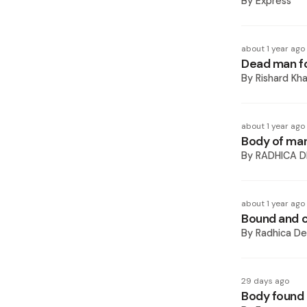
By
Express
about 1 year ago
Dead man fo
By
Rishard Kh
about 1 year ago
Body of man
By
RADHICA D
about 1 year ago
Bound and c
By
Radhica De
29 days ago
Body found 