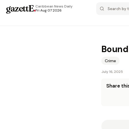
gazettE
.
Caribbean News
Daily
Fri Aug 07 2026
Bound 
Crime
July 16, 2025
Share this