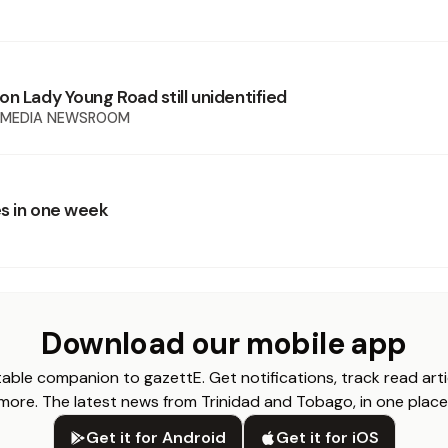
n Lady Young Road still unidentified
 MEDIA NEWSROOM
s in one week
Download our mobile app
able companion to gazettE. Get notifications, track read arti
more. The latest news from Trinidad and Tobago, in one place
Get it for Android
Get it for iOS