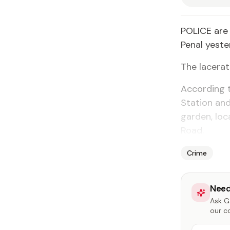
POLICE are 
Penal yeste
The lacera
According t
Station and
garden, lo
Road.
Crime
Need
Ask Ga
our c