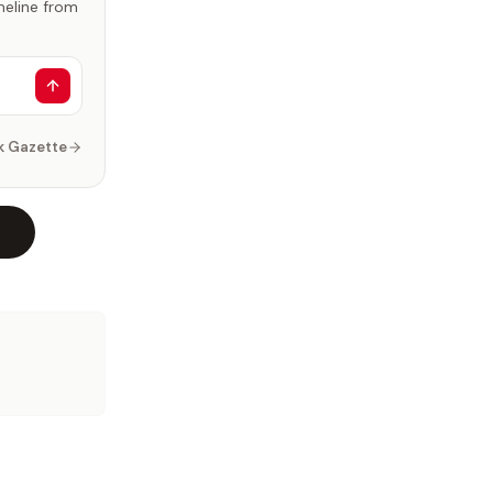
imeline from
k Gazette