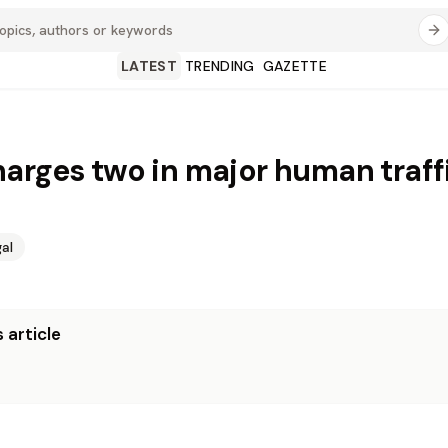
LATEST
TRENDING
GAZETTE
arges two in major human traff
al
 article