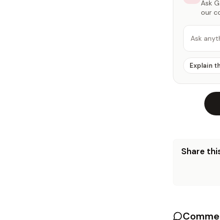
Ask Ga
our c
Ask anyt
Explain t
Share this
Commen