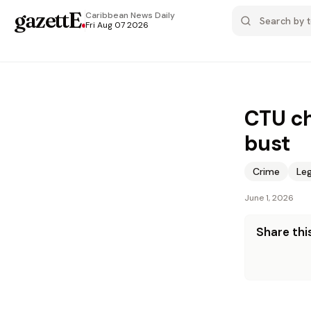
gazettE
.
Caribbean News
Daily
Fri Aug 07 2026
CTU ch
bust
Crime
Leg
June 1, 2026
Share this