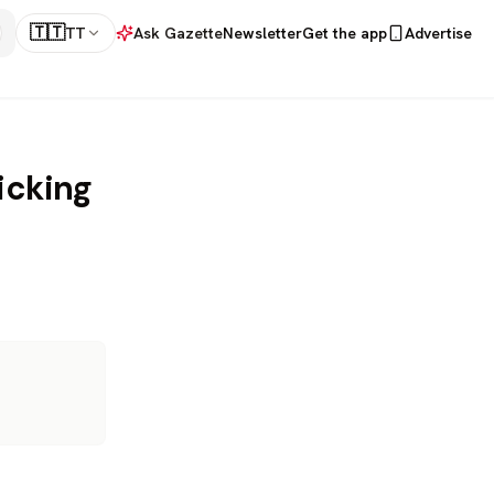
🇹🇹
TT
Ask Gazette
Newsletter
Get the app
Advertise
icking