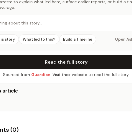
zette to explain what led here, surface earlier reports, or build a t
overage.
hing about this story…
his story
What led to this?
Build a timeline
Open As
Read the full story
Sourced from
Guardian
. Visit their website to read the full story.
 article
ts (
0
)