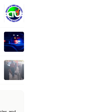
cles, and