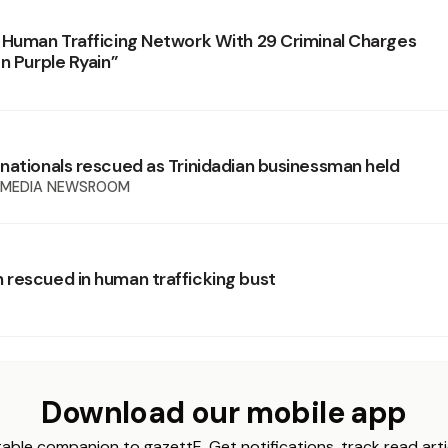
 Human Trafficing Network With 29 Criminal Charges
n Purple Ryain”
nationals rescued as Trinidadian businessman held
 MEDIA NEWSROOM
rescued in human trafficking bust
Download our mobile app
able companion to gazettE. Get notifications, track read arti