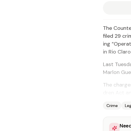
The Counter 
filed 29 cri
ing “Op­er­a­
in Rio Claro
Last Tues­d
Mar­lon Gue­
The charges 
dren Act and
Crime
Leg
Need