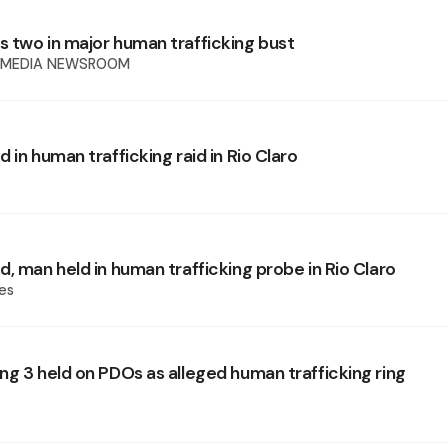
 two in major human trafficking bust
 MEDIA NEWSROOM
 in human trafficking raid in Rio Claro
, man held in human trafficking probe in Rio Claro
es
ng 3 held on PDOs as alleged human trafficking ring