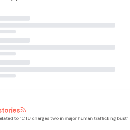
stories
elated to "
CTU charges two in major human trafficking bust
"