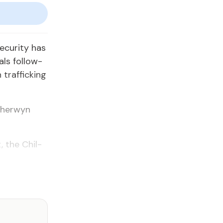
cu­ri­ty has
als fol­low­
traf­fick­ing
Sher­wyn
, the Chil­