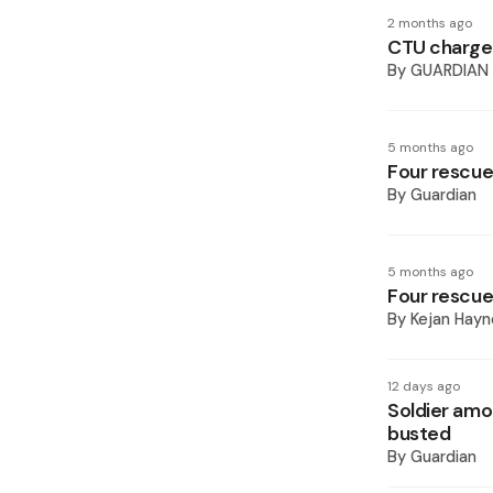
2 months ago
CTU charges
By
GUARDIAN
5 months ago
Four rescued
By
Guardian
5 months ago
Four rescued
By
Kejan Hayn
12 days ago
Soldier amo
busted
By
Guardian