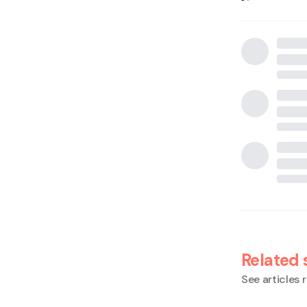
Related 
See articles r