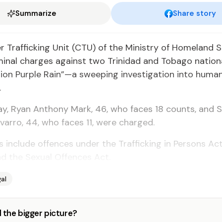
Summarize
Share story
Traf­fick­ing Unit (CTU) of the Min­istry of Home­land Se­
m­i­nal charges against two Trinidad and To­ba­go na­tion­
tion Pur­ple Rain”—a sweep­ing in­ves­ti­ga­tion in­to hu­man 
.
ay, Ryan An­tho­ny Mark, 46, who faces 18 counts, and 
var­ro, 44, who faces 11, were charged.
in­clude of­fences un­der the Traf­fick­ing in Per­sons Act
 the Sex­u­al Of­fences Act.
al
 the bigger picture?