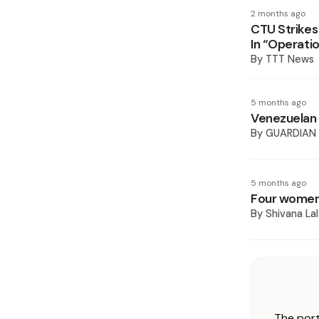
2 months ago
CTU Strikes
In “Operatio
By
TTT News
5 months ago
Venezuelan 
By
GUARDIAN
5 months ago
Four women 
By
Shivana Lal
The port