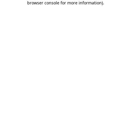
browser console for more information)
.