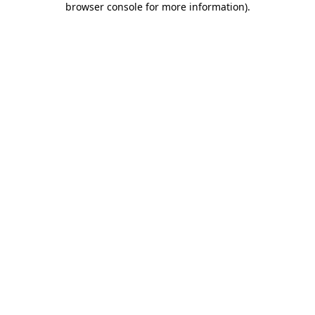
browser console for more information)
.