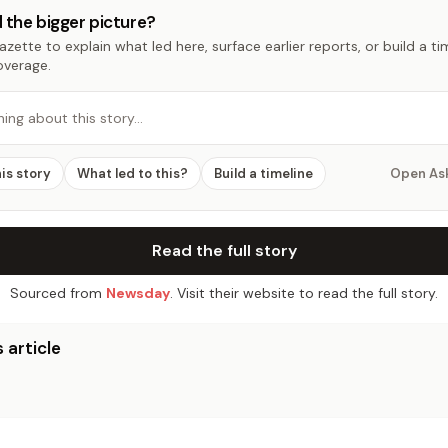
 the bigger picture?
zette to explain what led here, surface earlier reports, or build a t
overage.
hing about this story…
his story
What led to this?
Build a timeline
Open As
Read the full story
Sourced from
Newsday
. Visit their website to read the full story.
 article