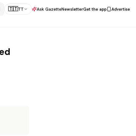
🇹🇹
TT
Ask Gazette
Newsletter
Get the app
Advertise
ned