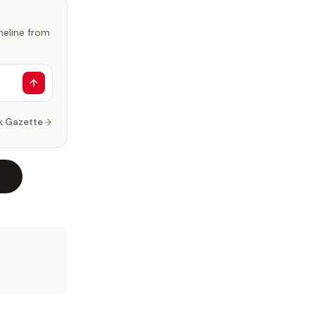
imeline from
k Gazette