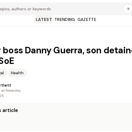
LATEST
TRENDING
GAZETTE
 boss Danny Guerra, son detai
 SoE
al
Health
rtlett
t at Newsday
025
 article