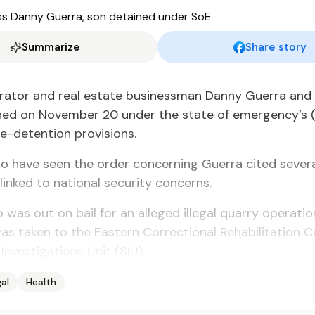
Summarize
Share story
rator and real estate businessman Danny Guerra and 
ned on November 20 under the state of emergency’s 
e-detention provisions.
 have seen the order concerning Guerra cited severa
 linked to national security concerns.
 was out on bail for an alleged illegal quarry operatio
s taken to the Eastern Correctional Rehabilitation C
Investigations Unit (SIU).
al
Health