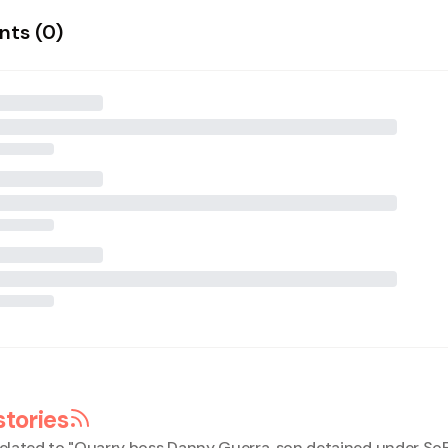
ts (
0
)
stories
elated to "
Quarry boss Danny Guerra, son detained under So