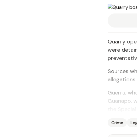
Quarry ope
were detai
preventativ
Sources who
allegations
Guerra, who
Guanapo, wa
the Special 
Crime
Leg