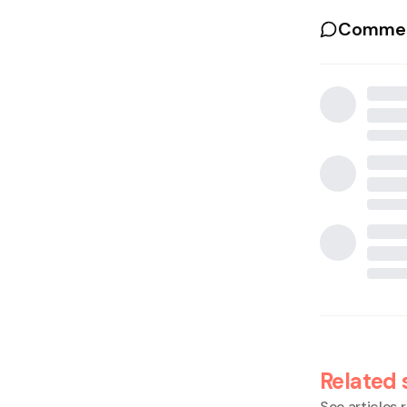
Commen
Related 
See articles r