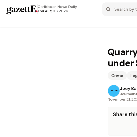
gazettE
.
Caribbean News
Daily
Thu Aug 06 2026
Quarry
under
Crime
Leg
Joey Ba
Journalis
November 21, 2
Share this