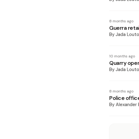
8 months ago
Guerra reta
By
Jada Lout
10 months ago
Quarry oper
By
Jada Lout
8 months ago
Police offic
By
Alexander 