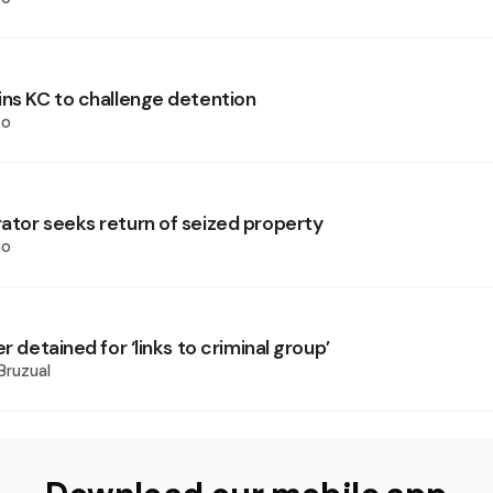
ins KC to challenge detention
oo
ator seeks return of seized property
oo
er detained for ‘links to criminal group’
Bruzual