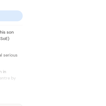
his son
(SoE)
l serious
n in
entre by