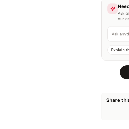
Need
Ask Ga
our c
Ask anyt
Explain t
Share this