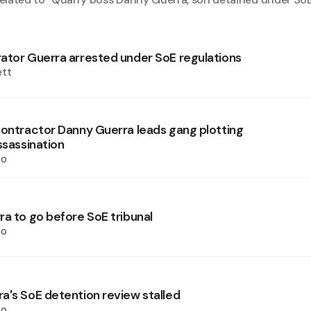
ator Guerra arrested under SoE regulations
ett
contractor Danny Guerra leads gang plotting
ssassination
oo
ra to go before SoE tribunal
oo
a's SoE detention review stalled
oo