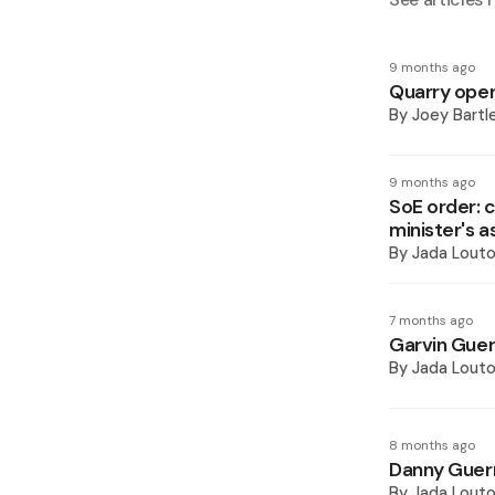
9 months ago
Quarry oper
By
Joey Bartl
9 months ago
SoE order: 
minister's a
By
Jada Lout
7 months ago
Garvin Guer
By
Jada Lout
8 months ago
Danny Guerr
By
Jada Lout