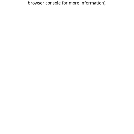
browser console for more information)
.