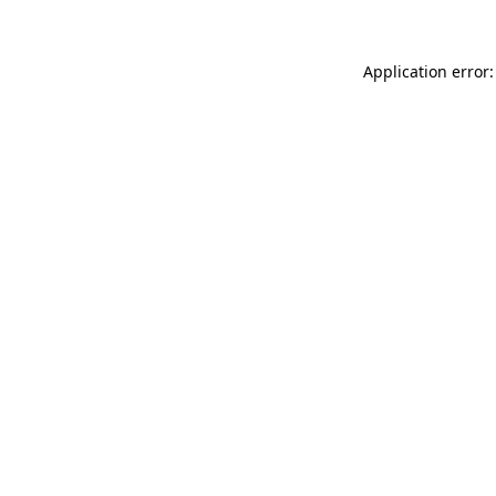
Application error: