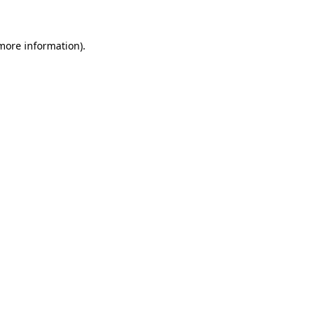
more information)
.