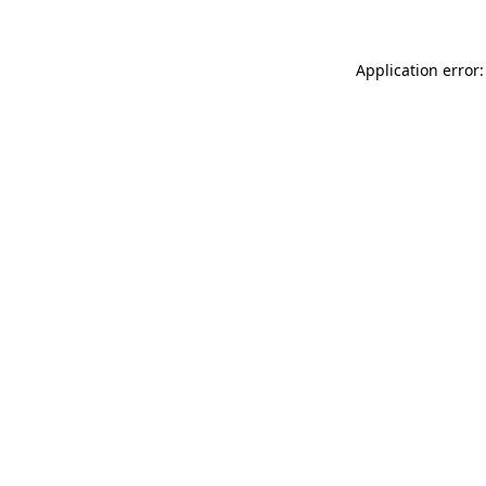
Application error: