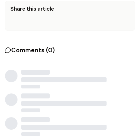
Share this article
Comments (
0
)