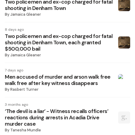
Two policemen and ex-cop charged for fatal
shooting in Denham Town
By
Jamaica Gleaner
8 days ago
Two policemen and ex-cop charged for fatal
shooting in Denham Town, each granted
$500,000 bail
By
Jamaica Gleaner
7 days ago
Men accused of murder and arson walk free
walk free after key witness disappears
By
Rasbert Turner
3 months ago
‘The devil is a liar’ - Witness recalls officers’
reactions during arrests in Acadia Drive
murder case
By
Tanesha Mundle