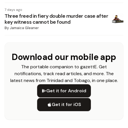
7 days ago
Three freed in fiery double murder case after
key witness cannot be found
By
Jamaica Gleaner
Download our mobile app
The portable companion to gazettE. Get
notifications, track read articles, and more. The
latest news from Trinidad and Tobago, in one place.
Get it for Android
Get it for iOS