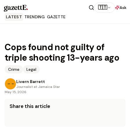
gazettE
.
🇹🇹
Ask
LATEST
TRENDING
GAZETTE
Cops found not guilty of
triple shooting 13-years ago
Crime
Legal
Livern Barrett
Journalist at Jamaica Star
May 15, 2026
Share this article