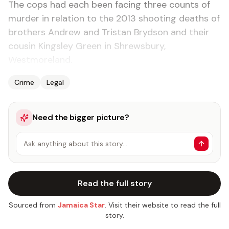
The cops had each been facing three counts of
murder in relation to the 2013 shooting deaths of
brothers Andrew and Tristan Brydson and their
cousin Kingsley Green in Shrewsbury,
Westmoreland.
Crime
Legal
Need the bigger picture?
Ask anything about this story…
Read the full story
Sourced from
Jamaica Star
. Visit their website to read the full
story.