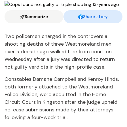
Summarize
Share story
Two policemen charged in the controversial
shooting deaths of three Westmoreland men
over a decade ago walked free from court on
Wednesday after a jury was directed to return
not guilty verdicts in the high-profile case.
Constables Damane Campbell and Kenroy Hinds,
both formerly attached to the Westmoreland
Police Division, were acquitted in the Home
Circuit Court in Kingston after the judge upheld
no-case submissions made by their attorneys
following a four-week trial.