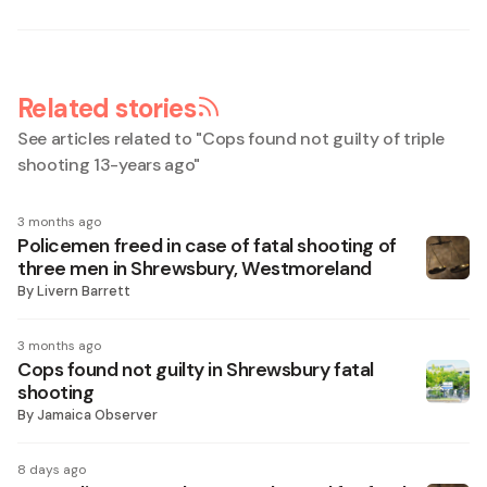
Related stories
See articles related to "
Cops found not guilty of triple
shooting 13-years ago
"
3 months ago
Policemen freed in case of fatal shooting of
three men in Shrewsbury, Westmoreland
By
Livern Barrett
3 months ago
Cops found not guilty in Shrewsbury fatal
shooting
By
Jamaica Observer
8 days ago