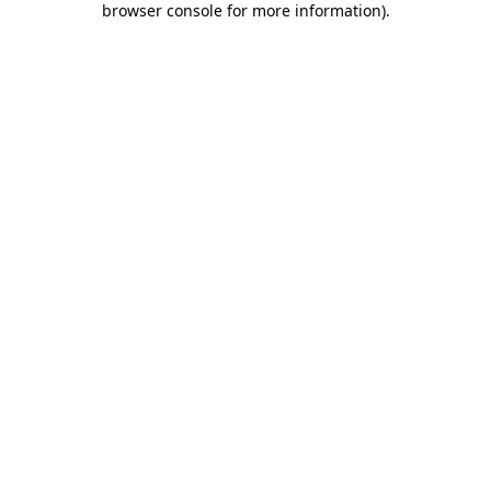
browser console for more information)
.