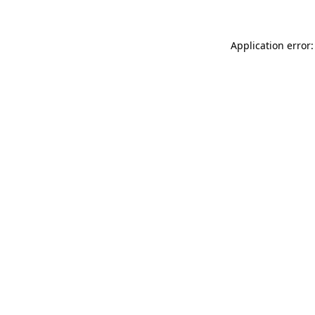
Application error: