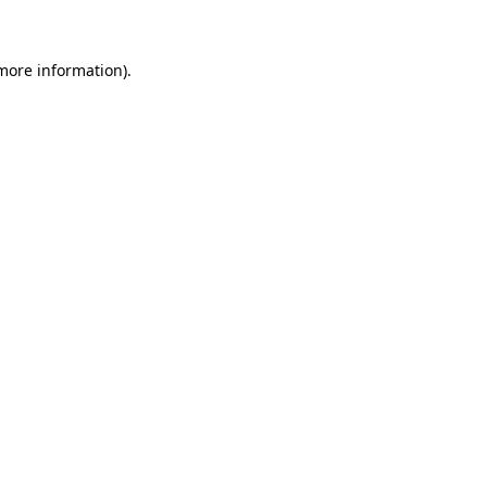
more information)
.