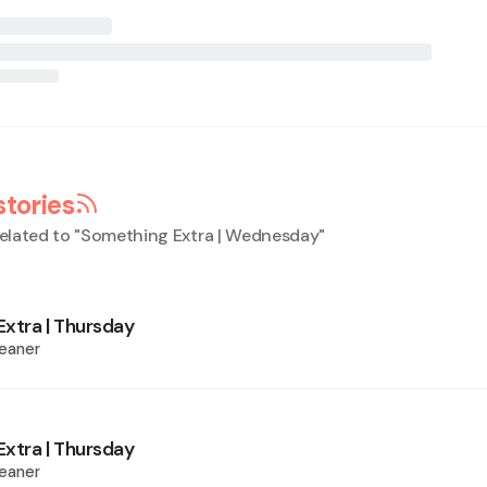
stories
elated to "
Something Extra | Wednesday
"
xtra | Thursday
eaner
xtra | Thursday
eaner