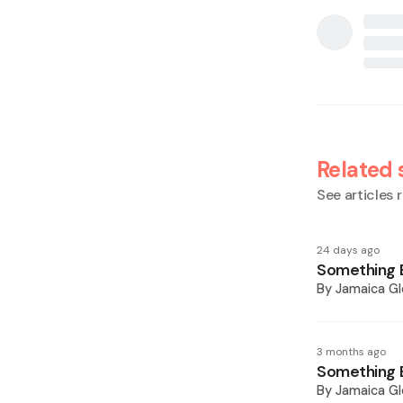
Related 
See articles r
24 days ago
Something E
By
Jamaica Gl
3 months ago
Something E
By
Jamaica Gl