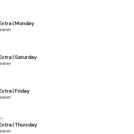
xtra | Monday
eaner
xtra | Saturday
eaner
xtra | Friday
eaner
go
xtra | Thursday
eaner