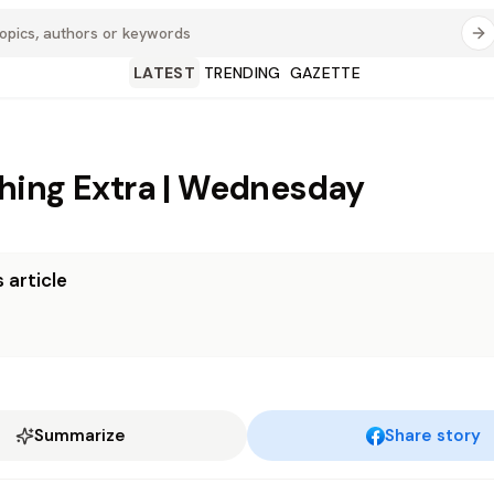
LATEST
TRENDING
GAZETTE
ing Extra | Wednesday
 article
Summarize
Share story