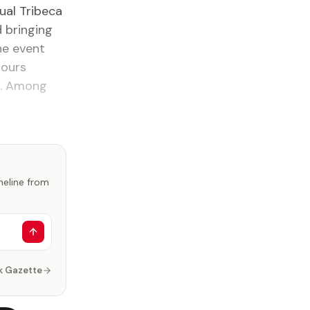
ual Tribeca
d bringing
The event
nours
s. Among
imeline from
k Gazette