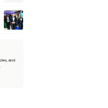
cles, and
.