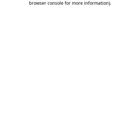
browser console for more information)
.