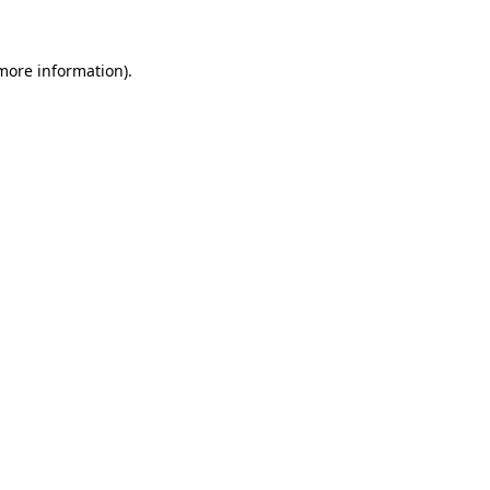
more information)
.