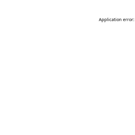
Application error: