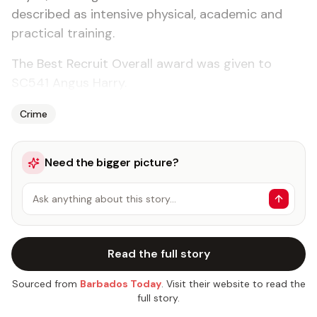
described as intensive physical, academic and
practical training.
The Best Recruit Overall award was given to
SC541 Angus Harry.
Crime
Need the bigger picture?
Ask anything about this story…
Read the full story
Sourced from
Barbados Today
. Visit their website to read the
full story.