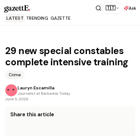
gazettE
.
🇹🇹
Ask
LATEST
TRENDING
GAZETTE
29 new special constables
complete intensive training
Crime
Lauryn Escamilla
Journalist at Barbados Today
June 5, 2026
Share this article