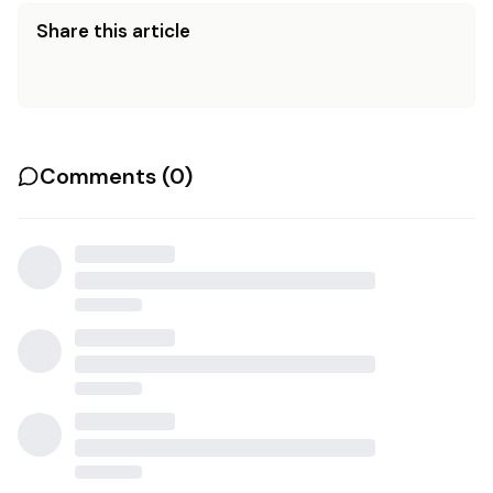
Share this article
Comments (
0
)