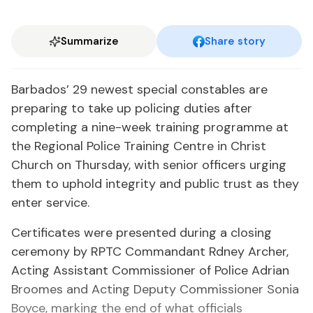
Summarize
Share story
Barbados’ 29 newest special constables are
preparing to take up policing duties after
completing a nine-week training programme at
the Regional Police Training Centre in Christ
Church on Thursday, with senior officers urging
them to uphold integrity and public trust as they
enter service.
Certificates were presented during a closing
ceremony by RPTC Commandant Rdney Archer,
Acting Assistant Commissioner of Police Adrian
Broomes and Acting Deputy Commissioner Sonia
Boyce, marking the end of what officials