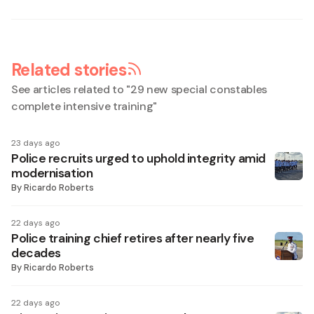
Related stories
See articles related to "
29 new special constables
complete intensive training
"
23 days ago
Police recruits urged to uphold integrity amid
modernisation
By
Ricardo Roberts
22 days ago
Police training chief retires after nearly five
decades
By
Ricardo Roberts
22 days ago