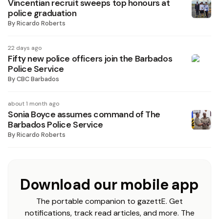
Vincentian recruit sweeps top honours at
police graduation
By
Ricardo Roberts
22 days ago
Fifty new police officers join the Barbados
Police Service
By
CBC Barbados
about 1 month ago
Sonia Boyce assumes command of The
Barbados Police Service
By
Ricardo Roberts
Download our mobile app
The portable companion to gazettE. Get
notifications, track read articles, and more. The