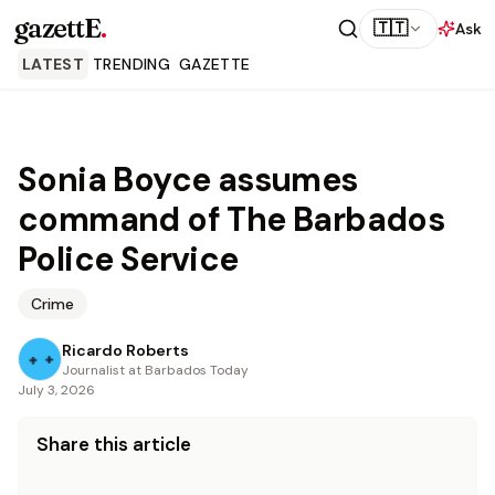
gazettE
.
🇹🇹
Ask
LATEST
TRENDING
GAZETTE
Sonia Boyce assumes
command of The Barbados
Police Service
Crime
Ricardo Roberts
Journalist at Barbados Today
July 3, 2026
Share this article