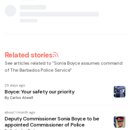
Related stories
See articles related to "
Sonia Boyce assumes command
of The Barbados Police Service
"
25 days ago
Boyce: Your safety our priority
By
Carlos Atwell
about 1 month ago
Deputy Commissioner Sonia Boyce to be
appointed Commissioner of Police