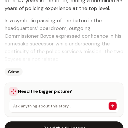
after 47 years in the force, ending a combined 93
years of policing experience at the top level.
In a symbolic passing of the baton in the
headquarters’ boardroom, outgoing
Commissioner Boyce expressed confidence in his
namesake successor while underscoring the
continuity of the police service’s mission. The two
Boyces are not related.
Crime
Need the bigger picture?
Ask anything about this story…