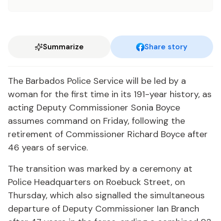
Summarize
Share story
The Barbados Police Service will be led by a
woman for the first time in its 191-year history, as
acting Deputy Commissioner Sonia Boyce
assumes command on Friday, following the
retirement of Commissioner Richard Boyce after
46 years of service.
The transition was marked by a ceremony at
Police Headquarters on Roebuck Street, on
Thursday, which also signalled the simultaneous
departure of Deputy Commissioner Ian Branch