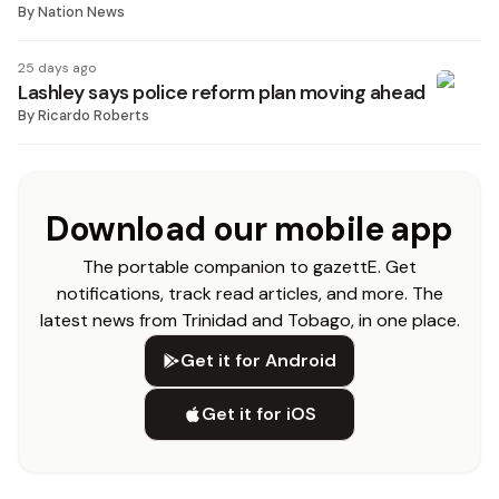
By
Nation News
25 days ago
Lashley says police reform plan moving ahead
By
Ricardo Roberts
Download our mobile app
The portable companion to gazettE. Get
notifications, track read articles, and more. The
latest news from Trinidad and Tobago, in one place.
Get it for Android
Get it for iOS