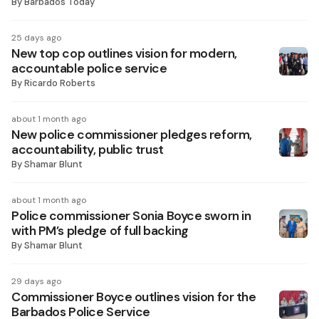
By
Barbados Today
25 days ago
New top cop outlines vision for modern,
accountable police service
By
Ricardo Roberts
about 1 month ago
New police commissioner pledges reform,
accountability, public trust
By
Shamar Blunt
about 1 month ago
Police commissioner Sonia Boyce sworn in
with PM’s pledge of full backing
By
Shamar Blunt
29 days ago
Commissioner Boyce outlines vision for the
Barbados Police Service