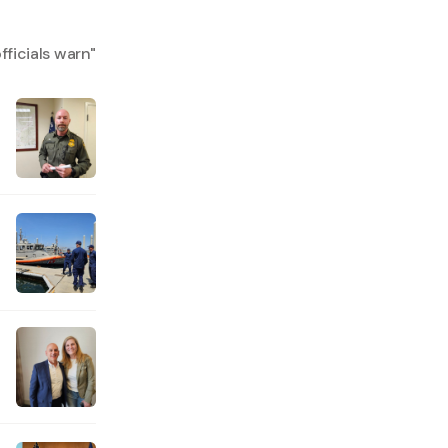
fficials warn
"