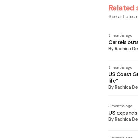
Related 
See articles r
3 months ago
Cartels outs
By
Radhica De
3 months ago
US Coast Gu
life”
By
Radhica De
3 months ago
US expands 
By
Radhica De