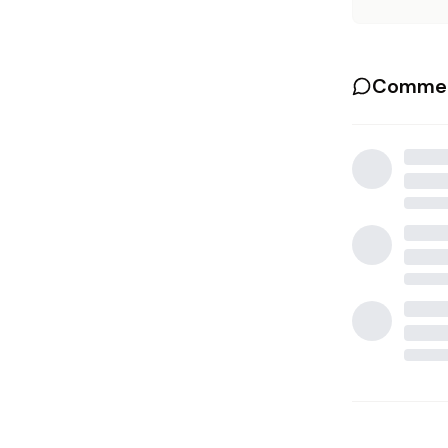
Commen