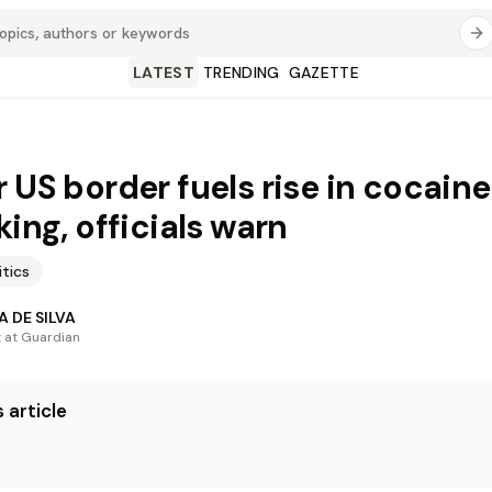
LATEST
TRENDING
GAZETTE
r US border fuels rise in cocaine
king, officials warn
itics
 DE SILVA
t at Guardian
 article