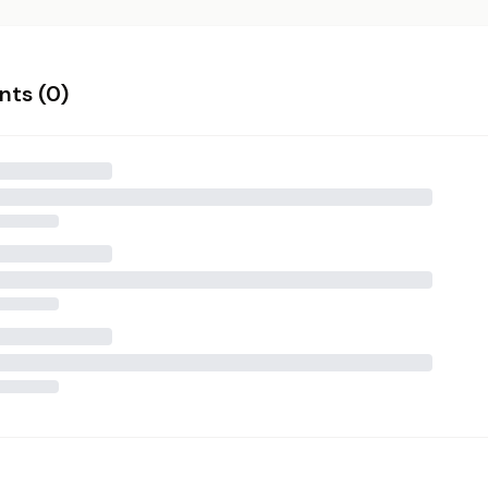
ts (
0
)