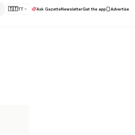
🇹🇹
TT
Ask Gazette
Newsletter
Get the app
Advertise