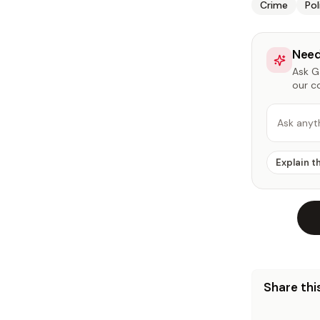
Crime
Pol
Need
Ask Ga
our c
Ask anyt
Explain t
Share this