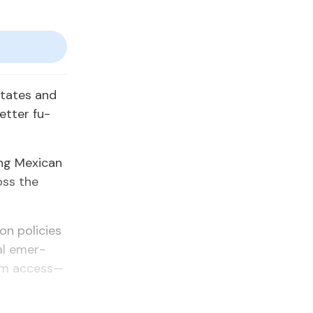
States and
et­ter fu­
g Mex­i­can
oss the
ion poli­cies
­al emer­
lum ac­cess—