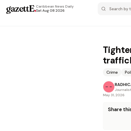
gazettE
.
Caribbean News
Daily
Sat Aug 08 2026
Tighte
traffic
Crime
Pol
RADHICA
Journalis
May 31, 2026
Share this