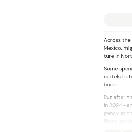
Across the 
Mex­i­co, mi
ture in Nort
Some spend 
car­tels b
bor­der.
But af­ter th
in 2024—and
gency at the
il­le­gal cr