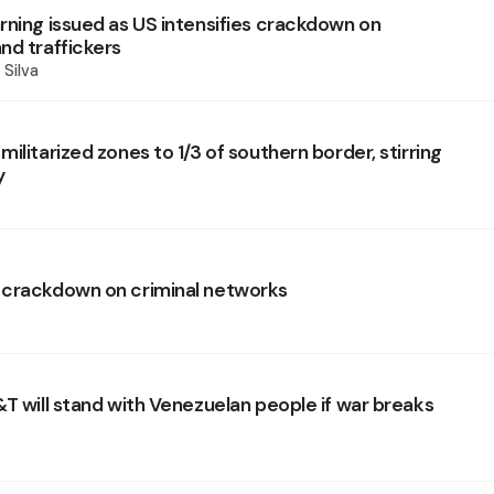
rning issued as US intensifies crackdown on
nd traffickers
 Silva
ilitarized zones to 1/3 of southern border, stirring
y
crackdown on criminal networks
&T will stand with Venezuelan people if war breaks