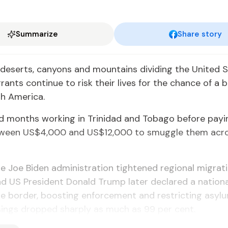
Summarize
Share story
deserts, canyons and moun­tains di­vid­ing the Unit­ed 
­grants con­tin­ue to risk their lives for the chance of a b
h Amer­i­ca.
months work­ing in Trinidad and To­ba­go be­fore pay­in
e­tween US$4,000 and US$12,000 to smug­gle them acr
e Joe Biden ad­min­is­tra­tion tight­ened re­gion­al mi­gra­t
 US Pres­i­dent Don­ald Trump lat­er de­clared a na­tion
 bor­der, boost­ing en­force­ment and re­strict­ing asy­
oss­ings dropped sharply as much as 99 per cent.