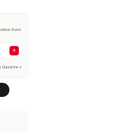
imeline from
k Gazette