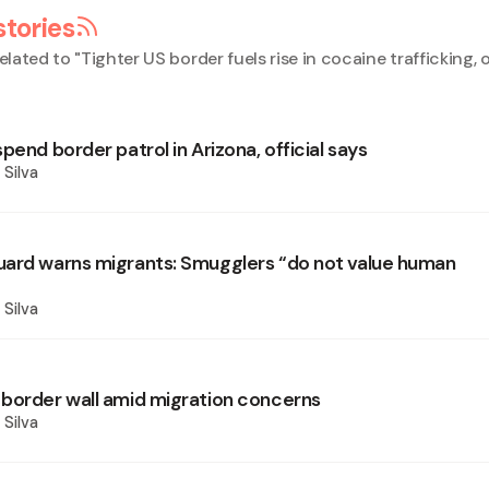
stories
elated to "
Tighter US border fuels rise in cocaine trafficking, o
pend border patrol in Arizona, official says
 Silva
ard warns migrants: Smugglers “do not value human
 Silva
border wall amid migration concerns
 Silva