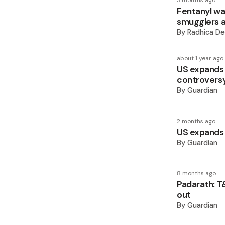
3 months ago
Fentanyl wa
smugglers a
By
Radhica De
about 1 year ago
US expands m
controvers
By
Guardian
2 months ago
US expands 
By
Guardian
8 months ago
Padarath: T
out
By
Guardian