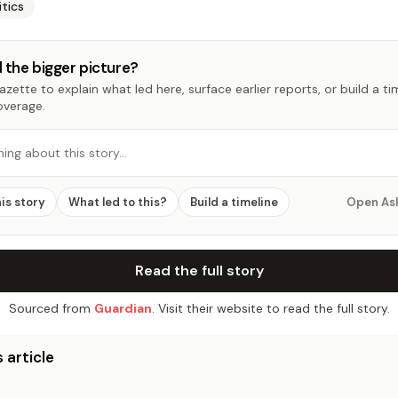
itics
 the bigger picture?
zette to explain what led here, surface earlier reports, or build a t
overage.
hing about this story…
his story
What led to this?
Build a timeline
Open As
Read the full story
Sourced from
Guardian
. Visit their website to read the full story.
 article