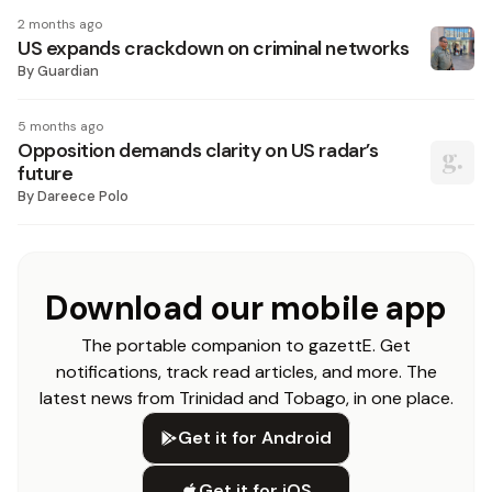
2 months ago
US expands crackdown on criminal networks
By
Guardian
5 months ago
Opposition demands clarity on US radar’s
future
By
Dareece Polo
Download our mobile app
The portable companion to gazettE. Get
notifications, track read articles, and more. The
latest news from Trinidad and Tobago, in one place.
Get it for Android
Get it for iOS