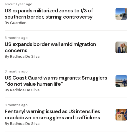
about 1 year ago
US expands militarized zones to 1/3 of
southern border, stirring controversy
By
Guardian
3 months ago
US expands border wall amid migration
concerns
By
Radhica De Silva
3 months ago
US Coast Guard warns migrants: Smugglers
“do not value human life”
By
Radhica De Silva
3 months ago
Fentanyl warning issued as US intensifies
crackdown on smugglers and traffickers
By
Radhica De Silva