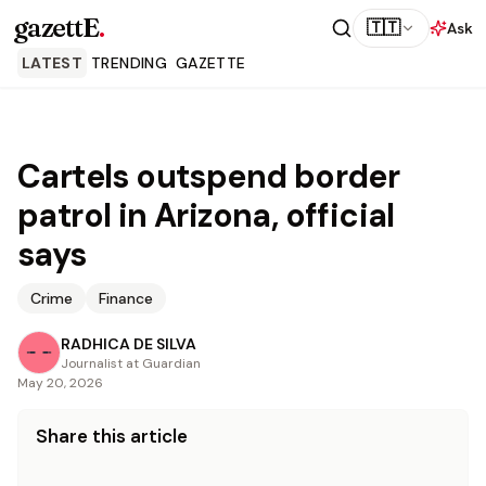
gazettE
.
🇹🇹
Ask
LATEST
TRENDING
GAZETTE
Cartels outspend border
patrol in Arizona, official
says
Crime
Finance
RADHICA DE SILVA
Journalist at Guardian
May 20, 2026
Share this article