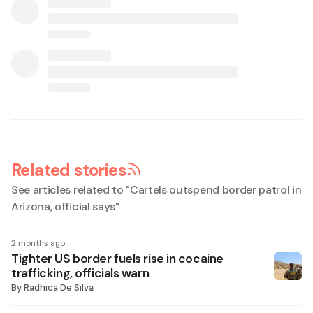
Related stories
See articles related to "
Cartels outspend border patrol in
Arizona, official says
"
2 months ago
Tighter US border fuels rise in cocaine
trafficking, officials warn
By
Radhica De Silva