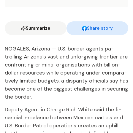
Summarize
Share story
NO­GALES, Ari­zona — U.S. bor­der agents pa­
trolling Ari­zona’s vast and un­for­giv­ing fron­tier are
con­fronting crim­i­nal or­gan­i­sa­tions with bil­lion-
dol­lar re­sources while op­er­at­ing un­der com­par­a­
tive­ly lim­it­ed bud­gets, a dis­par­i­ty of­fi­cials say has
be­come one of the biggest chal­lenges in se­cur­ing
the bor­der.
Deputy Agent in Charge Rich White said the fi­
nan­cial im­bal­ance be­tween Mex­i­can car­tels and
U.S. Bor­der Pa­trol op­er­a­tions cre­ates an up­hill