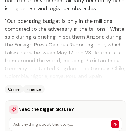
bat­tle in an en­vi­ron­ment al­ready de­fined by pun­
ish­ing ter­rain and lo­gis­ti­cal ob­sta­cles.
“Our op­er­at­ing bud­get is on­ly in the mil­lions
com­pared to the ad­ver­sary in the bil­lions,” White
said dur­ing a brief­ing in south­ern Ari­zona dur­ing
the For­eign Press Cen­tres Re­port­ing tour, which
takes place be­tween May 17 and 23. Jour­nal­ists
from around the world, in­clud­ing Pak­istan, In­dia,
Ger­many, the Unit­ed King­dom, The Gam­bia, Chile,
Colom­bia, Nige­ria, Kenya, Pe­ru and Spain
Crime
Finance
Need the bigger picture?
Ask anything about this story…