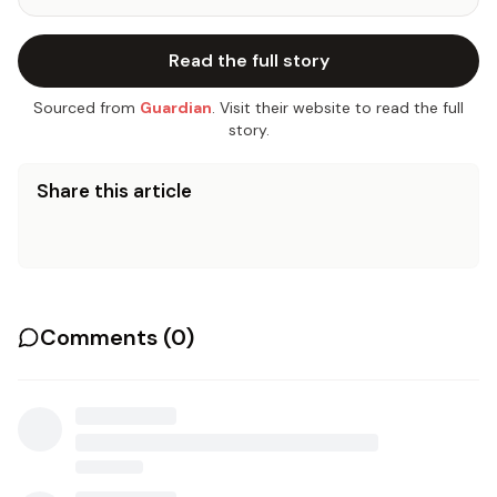
Read the full story
Sourced from
Guardian
. Visit their website to read the full
story.
Share this article
Comments (
0
)