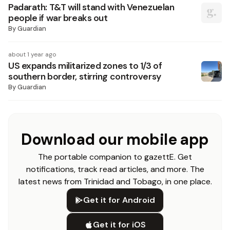
Padarath: T&T will stand with Venezuelan
people if war breaks out
By
Guardian
about 1 year ago
US expands militarized zones to 1/3 of
southern border, stirring controversy
By
Guardian
Download our mobile app
The portable companion to gazettE. Get
notifications, track read articles, and more. The
latest news from Trinidad and Tobago, in one place.
Get it for Android
Get it for iOS