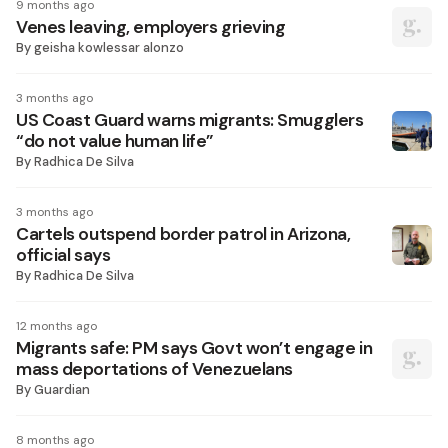
9 months ago
Venes leaving, employers grieving
By
geisha kowlessar alonzo
3 months ago
US Coast Guard warns migrants: Smugglers
“do not value human life”
By
Radhica De Silva
3 months ago
Cartels outspend border patrol in Arizona,
official says
By
Radhica De Silva
12 months ago
Migrants safe: PM says Govt won’t engage in
mass deportations of Venezuelans
By
Guardian
8 months ago