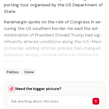
port­ing tour or­gan­ised by the US De­part­ment of
State.
Kara­mar­gin spoke on the role of Con­gress in se­
cur­ing the US south­ern bor­der. He said the ad­
min­is­tra­tion of Pres­i­dent Don­ald Trump had sig­
nif­i­cant­ly al­tered con­di­tions along the U.S.-Mex­i­
co bor­der, adding stricter poli­cies had changed
be­hav­iour among crim­i­nal net­works in­volved in
mi­gra­tion.
Politics
Crime
Need the bigger picture?
Ask anything about this story…