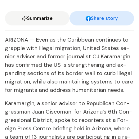
Summarize
Share story
ARI­ZONA — Even as the Caribbean con­tin­ues to
grap­ple with il­le­gal mi­gra­tion, Unit­ed States se­
nior ad­vis­er and for­mer jour­nal­ist CJ Kara­mar­gin
has con­firmed the US is strength­en­ing and ex­
pand­ing sec­tions of its bor­der wall to curb il­le­gal
mi­gra­tion, while al­so main­tain­ing sys­tems to care
for mi­grants and ad­dress hu­man­i­tar­i­an needs.
Kara­mar­gin, a se­nior ad­vis­er to Re­pub­li­can Con­
gress­man Juan Cis­co­mani for Ari­zona’s 6th Con­
gres­sion­al Dis­trict, spoke to re­porters at a For­
eign Press Cen­tre brief­ing held in Ari­zona, where
a team of 13 jour­nal­ists are par­tic­i­pat­ing in a re­