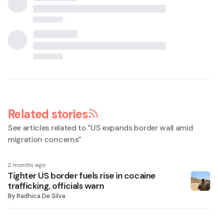
Related stories
See articles related to "
US expands border wall amid
migration concerns
"
2 months ago
Tighter US border fuels rise in cocaine
trafficking, officials warn
By
Radhica De Silva