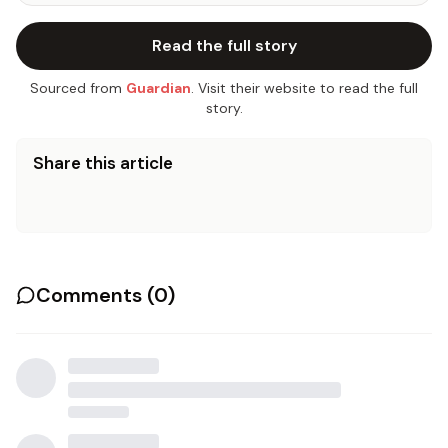
Read the full story
Sourced from
Guardian
. Visit their website to read the full
story.
Share this article
Comments (
0
)