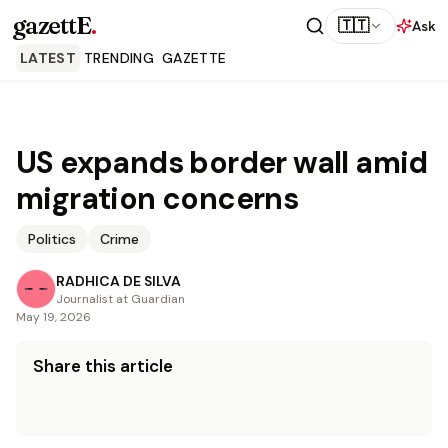
gazettE
.
🇹🇹
Ask
LATEST
TRENDING
GAZETTE
US expands border wall amid
migration concerns
Politics
Crime
RADHICA DE SILVA
Journalist at Guardian
May 19, 2026
Share this article