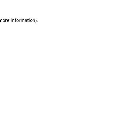
more information)
.