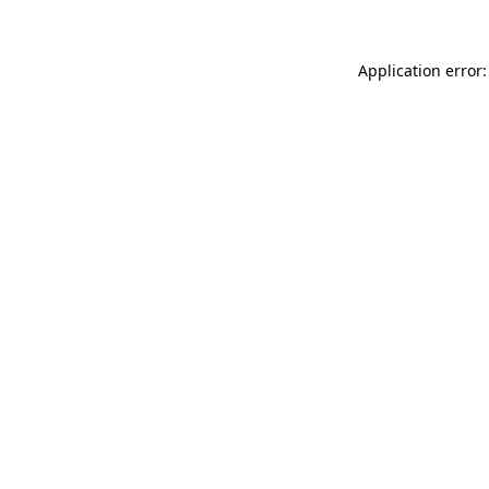
Application error: