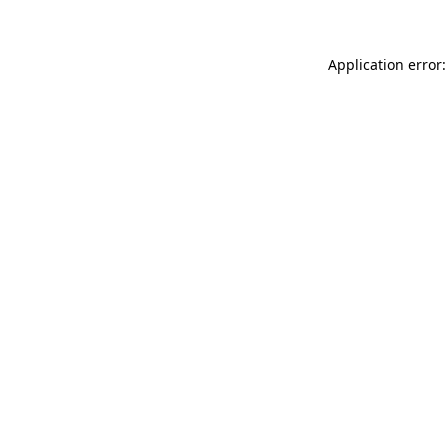
Application error: