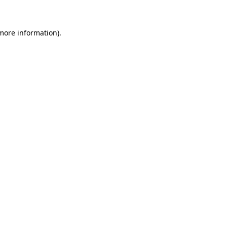
more information)
.