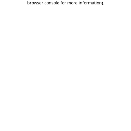
browser console for more information)
.