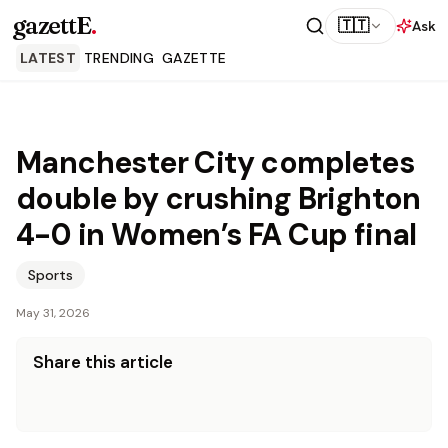
gazettE
.
🇹🇹
Ask
LATEST
TRENDING
GAZETTE
Manchester City completes
double by crushing Brighton
4-0 in Women’s FA Cup final
Sports
May 31, 2026
Share this article