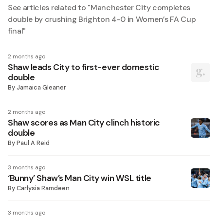
See articles related to "
Manchester City completes
double by crushing Brighton 4-0 in Women’s FA Cup
final
"
2 months ago
Shaw leads City to first-ever domestic
double
By
Jamaica Gleaner
2 months ago
Shaw scores as Man City clinch historic
double
By
Paul A Reid
3 months ago
‘Bunny’ Shaw’s Man City win WSL title
By
Carlysia Ramdeen
3 months ago