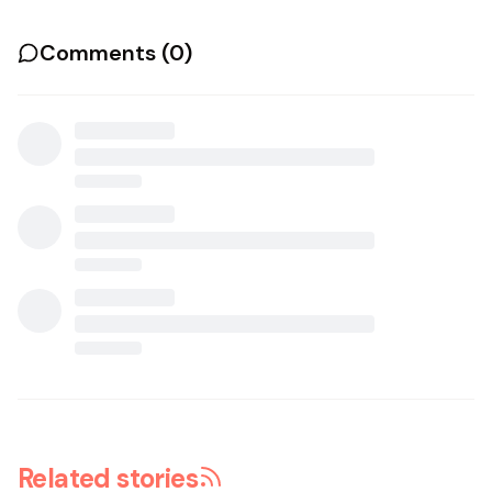
Comments (
0
)
Related stories