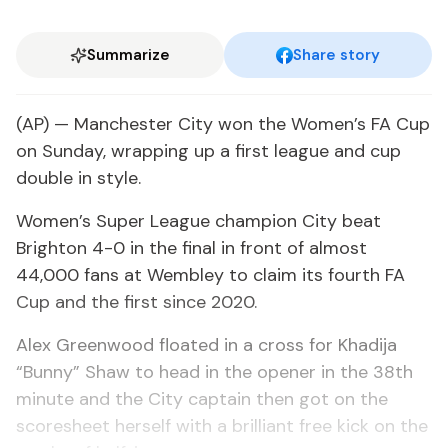
Summarize
Share story
(AP) — Manchester City won the Women’s FA Cup
on Sunday, wrapping up a first league and cup
double in style.
Women’s Super League champion City beat
Brighton 4-0 in the final in front of almost
44,000 fans at Wembley to claim its fourth FA
Cup and the first since 2020.
Alex Greenwood floated in a cross for Khadija
“Bunny” Shaw to head in the opener in the 38th
minute and the City captain then got on the
scoresheet herself with a brilliant free kick on the