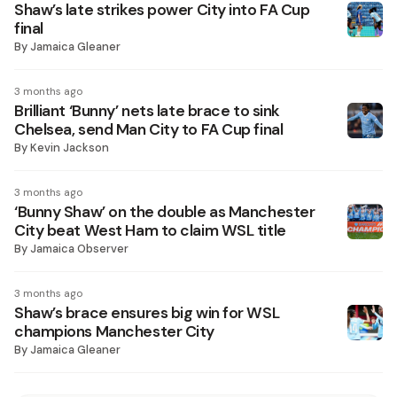
Shaw’s late strikes power City into FA Cup
final
By
Jamaica Gleaner
3 months ago
Brilliant ‘Bunny’ nets late brace to sink
Chelsea, send Man City to FA Cup final
By
Kevin Jackson
3 months ago
‘Bunny Shaw’ on the double as Manchester
City beat West Ham to claim WSL title
By
Jamaica Observer
3 months ago
Shaw’s brace ensures big win for WSL
champions Manchester City
By
Jamaica Gleaner