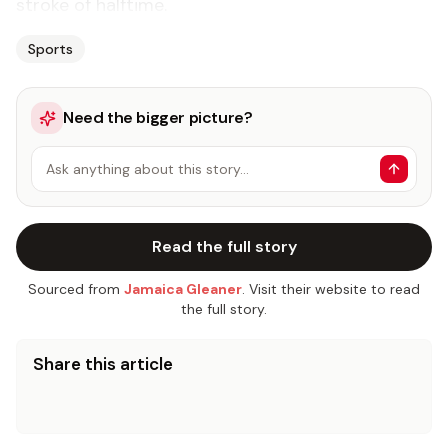
stroke of halftime.
Sports
Need the bigger picture?
Ask anything about this story…
Read the full story
Sourced from
Jamaica Gleaner
. Visit their website to read
the full story.
Share this article