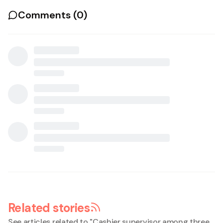
Comments (
0
)
Related stories
See articles related to "
Cashier supervisor among three