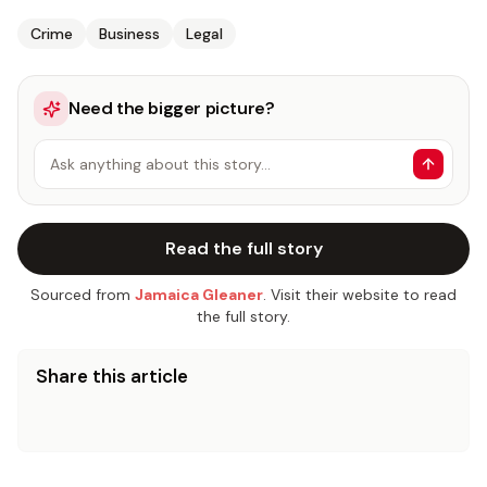
Crime
Business
Legal
Need the bigger picture?
Ask anything about this story…
Read the full story
Sourced from
Jamaica Gleaner
. Visit their website to read
the full story.
Share this article