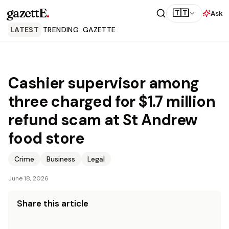
gazettE
.
🇹🇹
Ask
LATEST
TRENDING
GAZETTE
Cashier supervisor among
three charged for $1.7 million
refund scam at St Andrew
food store
Crime
Business
Legal
June 18, 2026
Share this article