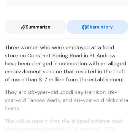
Summarize
Share story
Three women who were employed at a food
store on Constant Spring Road in St Andrew
have been charged in connection with an alleged
embezzlement scheme that resulted in the theft
of more than $1.7 million from the establishment.
They are 35-year-old Joedi Kay Harrison, 39-
year-old Tanese Wade, and 46-year-old Nickeisha
Evans.
The police report that the alleged scheme took
place between October 2025 and April 2026.