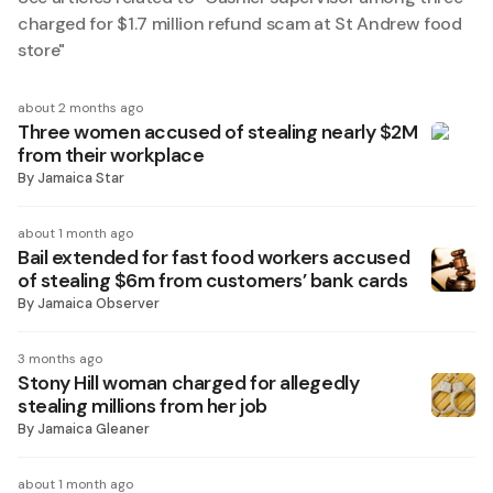
charged for $1.7 million refund scam at St Andrew food
store
"
about 2 months ago
Three women accused of stealing nearly $2M
from their workplace
By
Jamaica Star
about 1 month ago
Bail extended for fast food workers accused
of stealing $6m from customers’ bank cards
By
Jamaica Observer
3 months ago
Stony Hill woman charged for allegedly
stealing millions from her job
By
Jamaica Gleaner
about 1 month ago