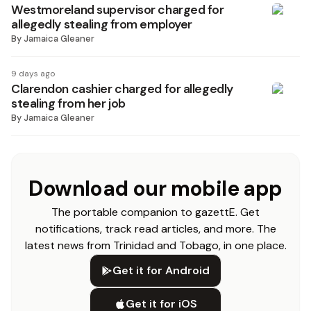
Westmoreland supervisor charged for
allegedly stealing from employer
By
Jamaica Gleaner
9 days ago
Clarendon cashier charged for allegedly
stealing from her job
By
Jamaica Gleaner
Download our mobile app
The portable companion to gazettE. Get
notifications, track read articles, and more. The
latest news from Trinidad and Tobago, in one place.
Get it for Android
Get it for iOS