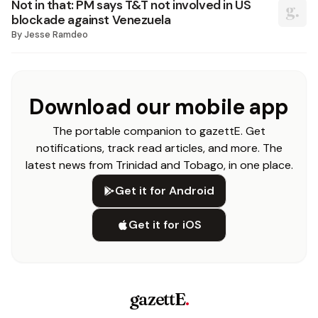
Not in that: PM says T&T not involved in US
blockade against Venezuela
By
Jesse Ramdeo
Download our mobile app
The portable companion to gazettE. Get
notifications, track read articles, and more. The
latest news from Trinidad and Tobago, in one place.
Get it for Android
Get it for iOS
gazettE
.