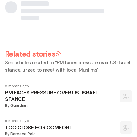
Related stories
See articles related to "
PM faces pressure over US-Israel
stance, urged to meet with local Muslims
"
5 months ago
PM FACES PRESSURE OVER US-ISRAEL
STANCE
By
Guardian
5 months ago
TOO CLOSE FOR COMFORT
By
Dareece Polo