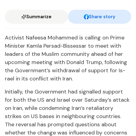
Summarize
Share story
Ac­tivist Nafeesa Mo­hammed is call­ing on Prime
Min­is­ter Kam­la Per­sad-Bisses­sar to meet with
lead­ers of the Mus­lim com­mu­ni­ty ahead of her
up­com­ing meet­ing with Don­ald Trump, fol­low­ing
the Gov­ern­ment’s with­draw­al of sup­port for Is­
rael in its con­flict with Iran.
Ini­tial­ly, the Gov­ern­ment had sig­nalled sup­port
for both the US and Is­rael over Sat­ur­day’s at­tack
on Iran, while con­demn­ing Iran’s re­tal­ia­to­ry
strikes on US bases in neigh­bour­ing coun­tries.
The re­ver­sal has prompt­ed ques­tions about
whether the change was in­flu­enced by con­cerns