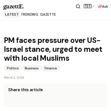
gazettE
.
🇹🇹
Ask
LATEST
TRENDING
GAZETTE
PM faces pressure over US-
Israel stance, urged to meet
with local Muslims
Politics
Business
Finance
March 2, 2026
Share this article