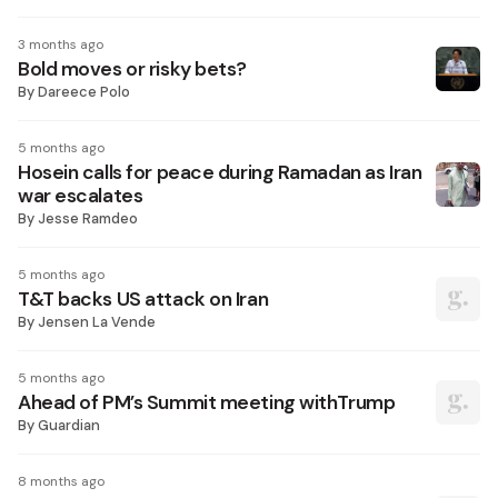
3 months ago
Bold moves or risky bets?
By
Dareece Polo
5 months ago
Hosein calls for peace during Ramadan as Iran
war escalates
By
Jesse Ramdeo
5 months ago
T&T backs US attack on Iran
By
Jensen La Vende
5 months ago
Ahead of PM’s Summit meeting withTrump
By
Guardian
8 months ago