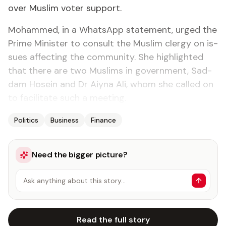
over Mus­lim vot­er sup­port.
Mo­hammed, in a What­sApp state­ment, urged the
Prime Min­is­ter to con­sult the Mus­lim cler­gy on is­
sues af­fect­ing the com­mu­ni­ty. She high­light­ed
that there are two Mus­lims in gov­ern­ment, Sad­
dam Ho­sein and Dr Aiy­na Ali, whom she called on
to fa­cil­i­tate such a meet­ing.
Politics
Business
Finance
Need the bigger picture?
Ask anything about this story…
Read the full story