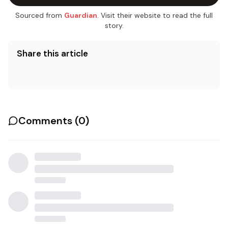
Sourced from
Guardian
. Visit their website to read the full
story.
Share this article
Comments (
0
)