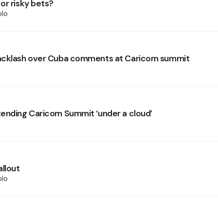
or risky bets?
olo
acklash over Cuba comments at Caricom summit
ending Caricom Summit ‘under a cloud’
allout
olo