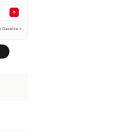
k Gazette