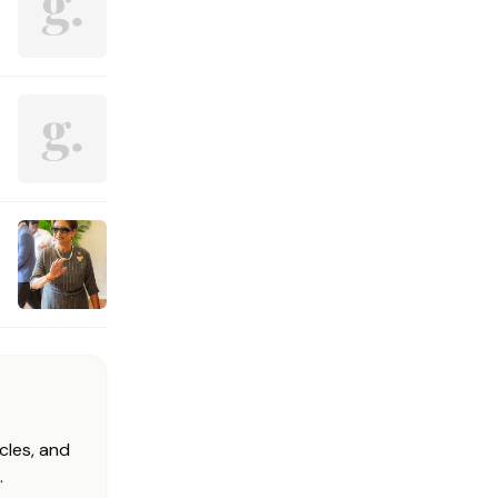
cles, and
.