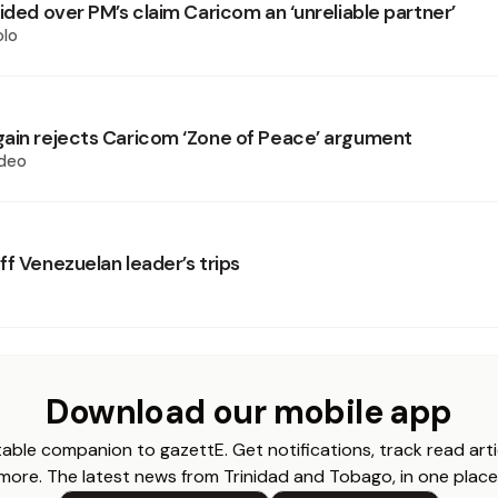
ided over PM’s claim Caricom an ‘unreliable partner’
olo
ain rejects Caricom ‘Zone of Peace’ argument
deo
f Venezuelan leader’s trips
Download our mobile app
able companion to gazettE. Get notifications, track read arti
more. The latest news from Trinidad and Tobago, in one place