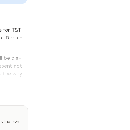
me for T&T
ent Don­ald
l be dis­
e­sent not
ve the way
imeline from