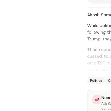
Akash Sama
While po­lit
fol­low­ing 
Trump, they 
Those con­ce
cussed, to q
on­ly T&T b
for an ex­pan
Politics
C
Need
Ask Ga
our c