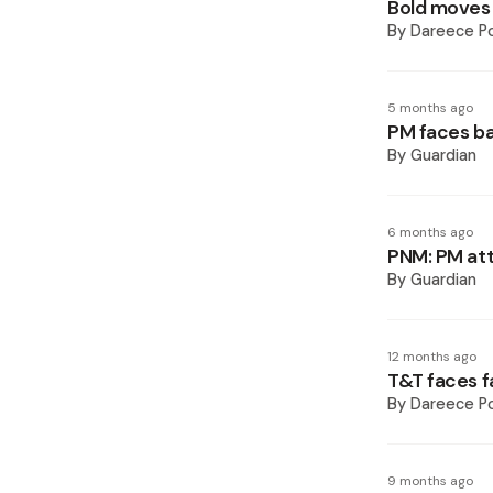
Bold moves 
By
Dareece P
5 months ago
PM faces b
By
Guardian
6 months ago
PNM: PM att
By
Guardian
12 months ago
T&T faces f
By
Dareece P
9 months ago