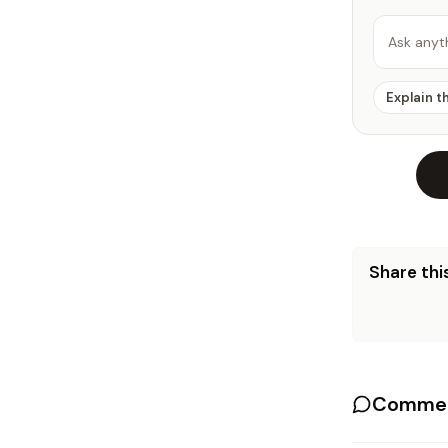
Ask anyt
Explain t
Share this
Commen