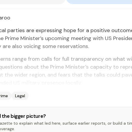
­roo
­i­cal par­ties are ex­press­ing hope for a pos­i­tive out­co
the Prime Min­is­ter’s up­com­ing meet­ing with US Pres­i­d
are al­so voic­ing some reser­va­tions.
rns range from calls for full trans­paren­cy on what wil
ues­tions about the Prime Min­is­ter’s ca­pac­i­ty to rep­r
ut the wider re­gion, and fears that the talks could pa
d­ed US mil­i­tary pres­ence lo­cal­ly.
rime
Legal
 the bigger picture?
zette to explain what led here, surface earlier reports, or build a t
overage.