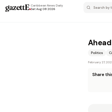
gazettE
.
Caribbean News
Daily
Sat Aug 08 2026
Ahead 
Politics
C
February 27, 20
Share this