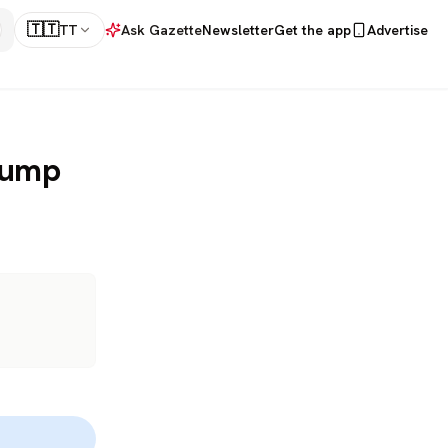
🇹🇹
TT
Ask Gazette
Newsletter
Get the app
Advertise
rump