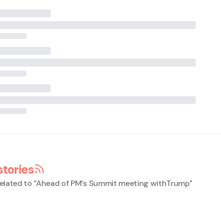
stories
elated to "
Ahead of PM’s Summit meeting withTrump
"