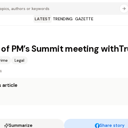
LATEST
TRENDING
GAZETTE
of PM’s Summit meeting withT
rime
Legal
26
 article
Summarize
Share story