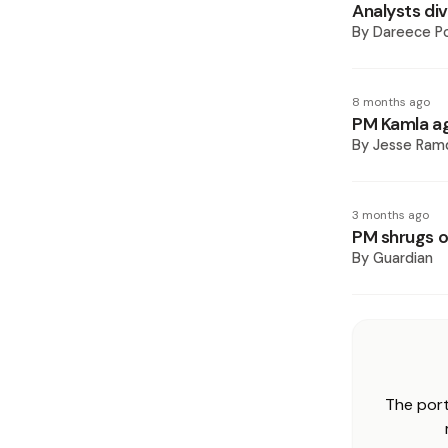
Analysts div
By
Dareece P
8 months ago
PM Kamla ag
By
Jesse Ram
3 months ago
PM shrugs of
By
Guardian
The port