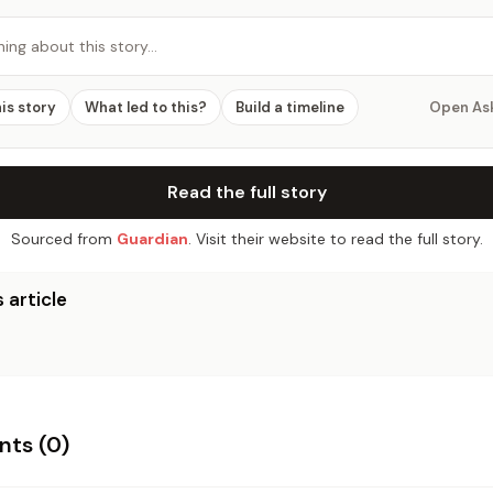
hing about this story…
his story
What led to this?
Build a timeline
Open As
Read the full story
Sourced from
Guardian
. Visit their website to read the full story.
 article
ts (
0
)