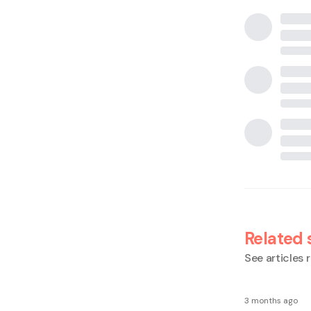
Related 
See articles r
3 months ago