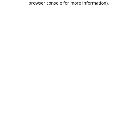
browser console for more information)
.