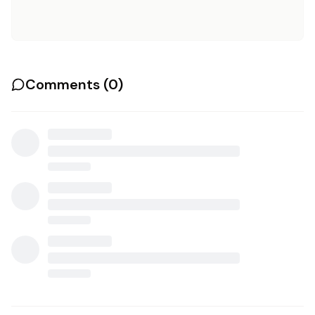
Comments (
0
)