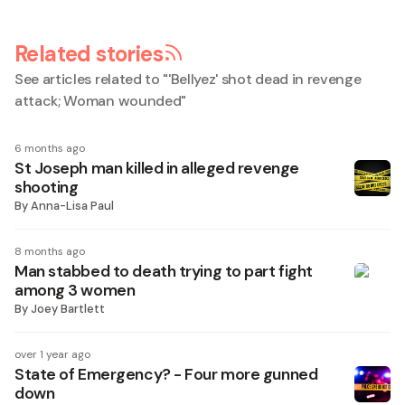
Related stories
See articles related to "
'Bellyez' shot dead in revenge
attack; Woman wounded
"
6 months ago
St Joseph man killed in alleged revenge
shooting
By
Anna-Lisa Paul
8 months ago
Man stabbed to death trying to part fight
among 3 women
By
Joey Bartlett
over 1 year ago
State of Emergency? - Four more gunned
down