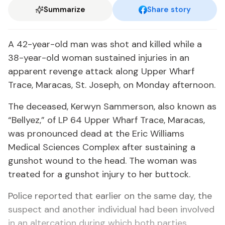
Summarize
Share story
A 42-year-old man was shot and killed while a
38-year-old woman sustained injuries in an
apparent revenge attack along Upper Wharf
Trace, Maracas, St. Joseph, on Monday afternoon.
The deceased, Kerwyn Sammerson, also known as
“Bellyez,” of LP 64 Upper Wharf Trace, Maracas,
was pronounced dead at the Eric Williams
Medical Sciences Complex after sustaining a
gunshot wound to the head. The woman was
treated for a gunshot injury to her buttock.
Police reported that earlier on the same day, the
suspect and another individual had been involved
in an altercation during which both parties