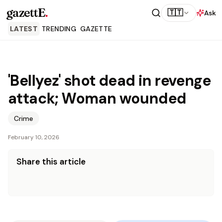
gazettE
.
🇹🇹
Ask
LATEST
TRENDING
GAZETTE
'Bellyez' shot dead in revenge
attack; Woman wounded
Crime
February 10, 2026
Share this article