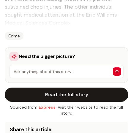
sustained chop injuries. The other individual
sought medical attention at the Eric Williams
Medical Sciences Complex.
Crime
Need the bigger picture?
Ask anything about this story…
Read the full story
Sourced from
Express
. Visit their website to read the full
story.
Share this article