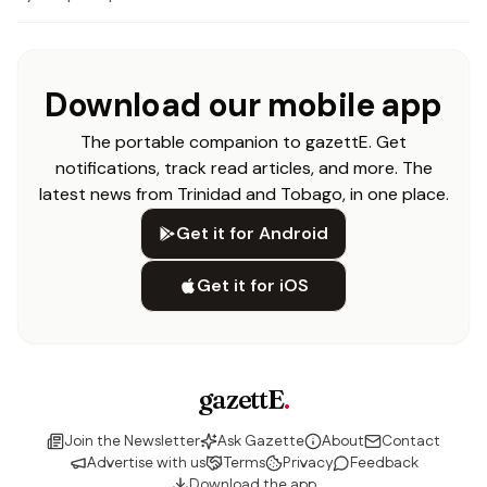
Download our mobile app
The portable companion to gazettE. Get
notifications, track read articles, and more. The
latest news from Trinidad and Tobago, in one place.
Get it for Android
Get it for iOS
gazettE
.
Join the Newsletter
Ask Gazette
About
Contact
Advertise with us
Terms
Privacy
Feedback
Download the app