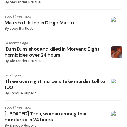
By
Alexander Bruzual
about 1 year ago
Man shot, killed in Diego Martin
By
Joey Bartlett
10 months ago
'Bum Bum' shot and killed in Morvant; Eight
homicides over 24 hours
By
Alexander Bruzual
over 1 year ago
Three overnight murders take murder toll to
100
By
Enrique Rupert
about 1 year ago
[UPDATED] Teen, woman among four
murdered in 24 hours
By
Enrique Rupert