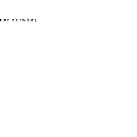
more information)
.