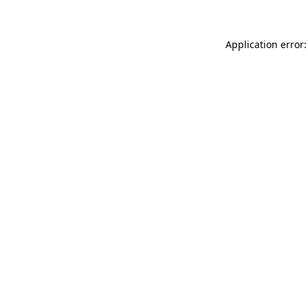
Application error: