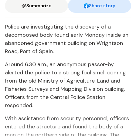
Summarize
Share story
Police are investigating the discovery of a
decomposed body found early Monday inside an
abandoned government building on Wrightson
Road, Port of Spain.
Around 6.30 a.m., an anonymous passer-by
alerted the police to a strong foul smell coming
from the old Ministry of Agriculture, Land and
Fisheries Surveys and Mapping Division building.
Officers from the Central Police Station
responded.
With assistance from security personnel, officers
entered the structure and found the body of a
man on the northern side of the building. The