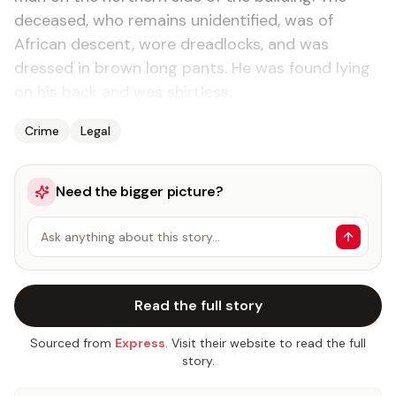
deceased, who remains unidentified, was of
African descent, wore dreadlocks, and was
dressed in brown long pants. He was found lying
on his back and was shirtless.
Crime
Legal
Need the bigger picture?
Ask anything about this story…
Read the full story
Sourced from
Express
. Visit their website to read the full
story.