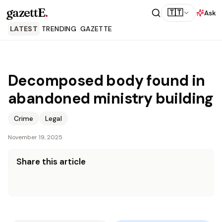
gazettE
.
🇹🇹
Ask
LATEST
TRENDING
GAZETTE
Decomposed body found in
abandoned ministry building
Crime
Legal
November 19, 2025
Share this article