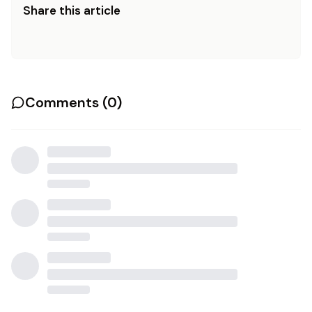
Share this article
Comments (
0
)