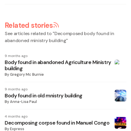
Related stories
See articles related to "
Decomposed body found in
abandoned ministry building
"
9 months ago
Body found in abandoned Agriculture Ministry
building
By
Gregory Mc Burnie
9 months ago
Body found in old mnistry building
By
Anna-Lisa Paul
4 months ago
Decomposing corpse found in Manuel Congo
By
Express