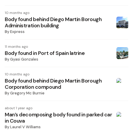
10 months ago
Body found behind Diego Martin Borough
Administration building
By
Express
11 months ago
Body found in Port of Spain latrine
By
Gyasi Gonzales
10 months ago
Body found behind Diego Martin Borough
Corporation compound
By
Gregory Mc Burnie
about 1 year ago
Man’s decomposing body found in parked car
in Couva
By
Laurel V Williams