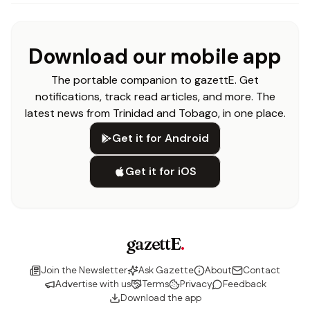
Download our mobile app
The portable companion to gazettE. Get
notifications, track read articles, and more. The
latest news from Trinidad and Tobago, in one place.
Get it for Android
Get it for iOS
gazettE
.
Join the Newsletter
Ask Gazette
About
Contact
Advertise with us
Terms
Privacy
Feedback
Download the app