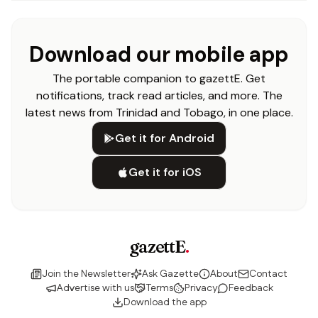
Download our mobile app
The portable companion to gazettE. Get
notifications, track read articles, and more. The
latest news from Trinidad and Tobago, in one place.
Get it for Android
Get it for iOS
gazettE
.
Join the Newsletter
Ask Gazette
About
Contact
Advertise with us
Terms
Privacy
Feedback
Download the app