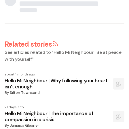
Related stories
See articles related to "
Hello Mi Neighbour | Be at peace
with yourself
"
about 1 month ago
Hello Mi Neighbour | Why following your heart
isn’t enough
By
Silton Townsend
21 days ago
Hello Mi Neighbour | The importance of
compassion in a crisis
By
Jamaica Gleaner