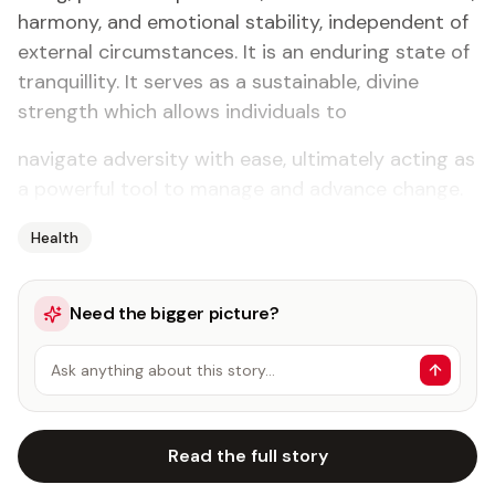
harmony, and emotional stability, independent of
external circumstances. It is an enduring state of
tranquillity. It serves as a sustainable, divine
strength which allows individuals to
navigate adversity with ease, ultimately acting as
a powerful tool to manage and advance change.
Health
Need the bigger picture?
Ask anything about this story…
Read the full story