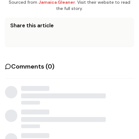
Sourced from
Jamaica Gleaner
. Visit their website to read
the full story.
Share this article
Comments (
0
)