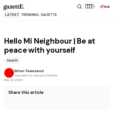
gazettE
.
🇹🇹
Ask
LATEST
TRENDING
GAZETTE
Hello Mi Neighbour | Be at
peace with yourself
Health
Silton Townsend
Journalist at Jamaica Gleaner
May 12, 2026
Share this article