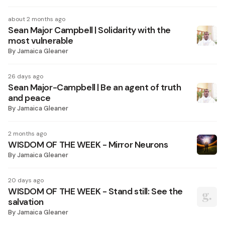
about 2 months ago
Sean Major Campbell | Solidarity with the
most vulnerable
By
Jamaica Gleaner
26 days ago
Sean Major-Campbell | Be an agent of truth
and peace
By
Jamaica Gleaner
2 months ago
WISDOM OF THE WEEK - Mirror Neurons
By
Jamaica Gleaner
20 days ago
WISDOM OF THE WEEK - Stand still: See the
salvation
By
Jamaica Gleaner