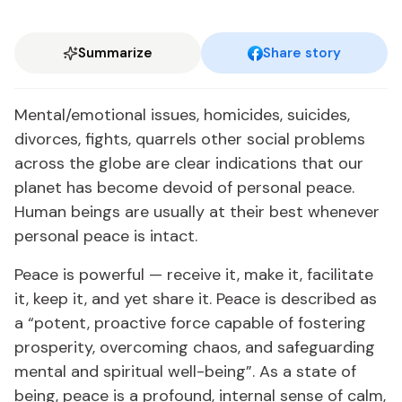
Summarize
Share story
Mental/emotional issues, homicides, suicides,
divorces, fights, quarrels other social problems
across the globe are clear indications that our
planet has become devoid of personal peace.
Human beings are usually at their best whenever
personal peace is intact.
Peace is powerful — receive it, make it, facilitate
it, keep it, and yet share it. Peace is described as
a “potent, proactive force capable of fostering
prosperity, overcoming chaos, and safeguarding
mental and spiritual well-being”. As a state of
being, peace is a profound, internal sense of calm,