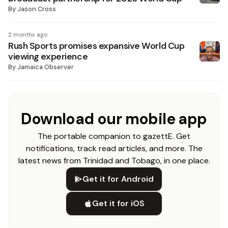
By
Jason Cross
2 months ago
Rush Sports promises expansive World Cup
viewing experience
By
Jamaica Observer
Download our mobile app
The portable companion to gazettE. Get
notifications, track read articles, and more. The
latest news from Trinidad and Tobago, in one place.
Get it for Android
Get it for iOS