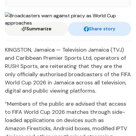
Summarize
Share story
KINGSTON, Jamaica — Television Jamaica (TVJ)
and Caribbean Premier Sports Ltd, operators of
RUSH Sports, are reiterating that they are the
only officially authorised broadcasters of the FIFA
World Cup 2026 in Jamaica across all television,
digital and public viewing platforms.
“Members of the public are advised that access
to FIFA World Cup 2026 matches through side-
loaded applications on devices such as
Amazon Firesticks, Android boxes, modified IPTV