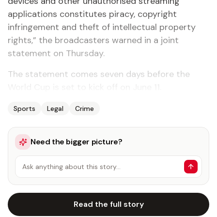
devices and other unauthorised streaming
applications constitutes piracy, copyright
infringement and theft of intellectual property
rights,” the broadcasters warned in a joint
statement on Thursday.
The statement comes seven days before the
World Cup is set to kick off on June 11.
Sports
Legal
Crime
Need the bigger picture?
Ask anything about this story…
Read the full story