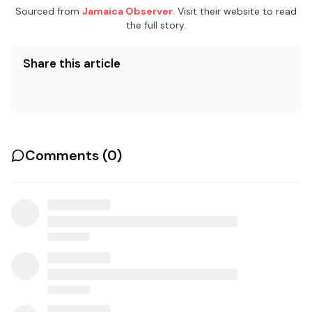
Sourced from
Jamaica Observer
. Visit their website to read
the full story.
Share this article
Comments (
0
)