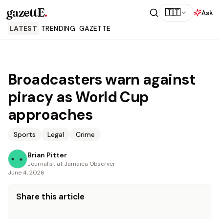
gazettE
.
🇹🇹
Ask
LATEST
TRENDING
GAZETTE
Broadcasters warn against
piracy as World Cup
approaches
Sports
Legal
Crime
Brian Pitter
Journalist at Jamaica Observer
June 4, 2026
Share this article