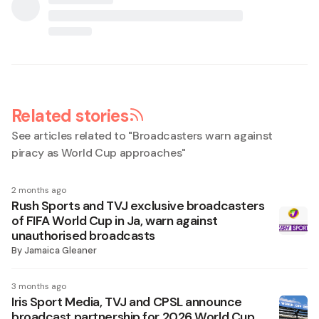
Related stories
See articles related to "
Broadcasters warn against
piracy as World Cup approaches
"
2 months ago
Rush Sports and TVJ exclusive broadcasters
of FIFA World Cup in Ja, warn against
unauthorised broadcasts
By
Jamaica Gleaner
3 months ago
Iris Sport Media, TVJ and CPSL announce
broadcast partnership for 2026 World Cup