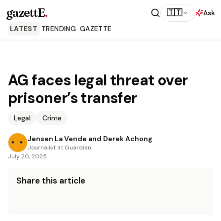
gazettE
.
🇹🇹
Ask
LATEST
TRENDING
GAZETTE
AG faces legal threat over
prisoner’s transfer
Legal
Crime
Jensen La Vende and Derek Achong
Journalist at Guardian
July 20, 2025
Share this article