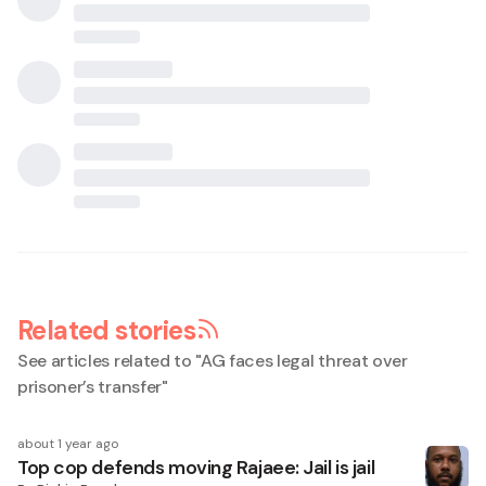
Related stories
See articles related to "
AG faces legal threat over
prisoner’s transfer
"
about 1 year ago
Top cop defends moving Rajaee: Jail is jail