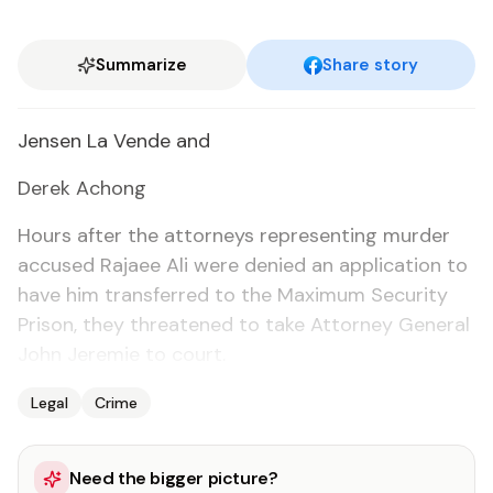
Summarize
Share story
Jensen La Vende and
Derek Achong
Hours af­ter the at­tor­neys rep­re­sent­ing mur­der
ac­cused Ra­jaee Ali were de­nied an ap­pli­ca­tion to
have him trans­ferred to the Max­i­mum Se­cu­ri­ty
Prison, they threat­ened to take At­tor­ney Gen­er­al
John Je­re­mie to court.
Legal
Crime
Need the bigger picture?