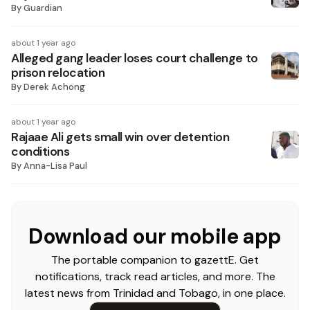
By
Guardian
about 1 year ago
Alleged gang leader loses court challenge to
prison relocation
By
Derek Achong
about 1 year ago
Rajaae Ali gets small win over detention
conditions
By
Anna-Lisa Paul
Download our mobile app
The portable companion to gazettE. Get
notifications, track read articles, and more. The
latest news from Trinidad and Tobago, in one place.