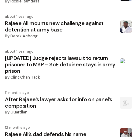
By
Rickie Ramdass
about 1 year ago
Rajaee Ali mounts new challenge against
detention at army base
By
Derek Achong
about 1 year ago
[UPDATED] Judge rejects lawsuit to return
prisoner to MSP – SoE detainee stays in army
prison
By
Clint Chan Tack
11 months ago
After Rajaee’s lawyer asks for info on panel’s
composition
By
Guardian
12 months ago
Rajaee Ali’s dad defends his name