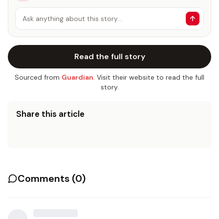
Ask anything about this story…
Read the full story
Sourced from
Guardian
. Visit their website to read the full
story.
Share this article
Comments (
0
)