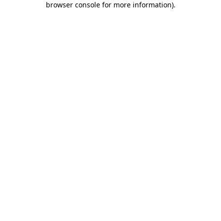
browser console for more information)
.