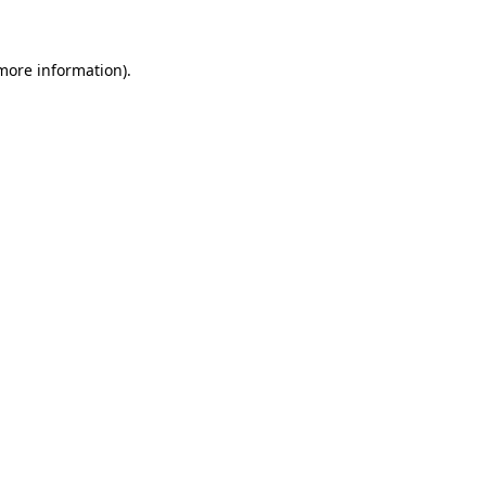
more information)
.