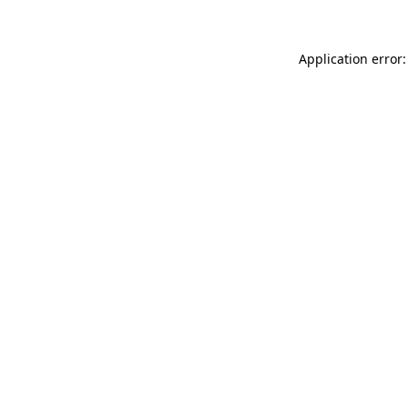
Application error: