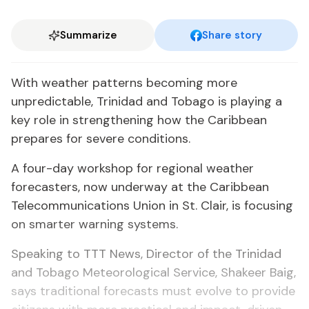
Summarize
Share story
With weather patterns becoming more
unpredictable, Trinidad and Tobago is playing a
key role in strengthening how the Caribbean
prepares for severe conditions.
A four-day workshop for regional weather
forecasters, now underway at the Caribbean
Telecommunications Union in St. Clair, is focusing
on smarter warning systems.
Speaking to TTT News, Director of the Trinidad
and Tobago Meteorological Service, Shakeer Baig,
says traditional forecasts must evolve to provide