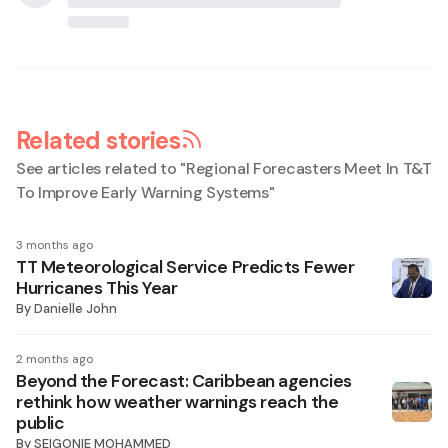
Related stories
See articles related to "
Regional Forecasters Meet In T&T
To Improve Early Warning Systems
"
3 months ago
TT Meteorological Service Predicts Fewer
Hurricanes This Year
By
Danielle John
2 months ago
Beyond the Forecast: Caribbean agencies
rethink how weather warnings reach the
public
By
SEIGONIE MOHAMMED