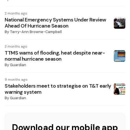
2 months ago
National Emergency Systems Under Review
Ahead Of Hurricane Season
By
Terry-Ann Browne-Campbell
3 months ago
TTMS warns of flooding, heat despite near-
normal hurricane season
By
Guardian
9 months ago
Stakeholders meet to strategise on T&T early
warning system
By
Guardian
Download our mobile app