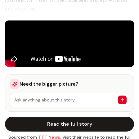
citizens with more practical and impact-driven
information.
Need the bigger picture?
Ask anything about this story…
Read the full story
Sourced from
TTT News
. Visit their website to read the full