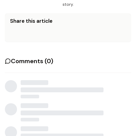
story.
Share this article
Comments (
0
)