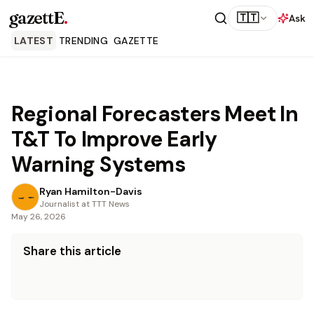
gazettE
.
🇹🇹
Ask
LATEST
TRENDING
GAZETTE
Regional Forecasters Meet In
T&T To Improve Early
Warning Systems
Ryan Hamilton-Davis
Journalist at TTT News
May 26, 2026
Share this article