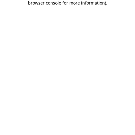
browser console for more information)
.