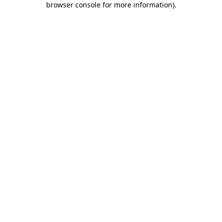
browser console for more information)
.