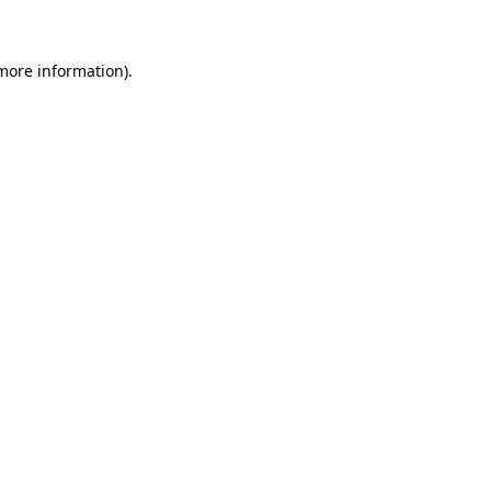
more information)
.