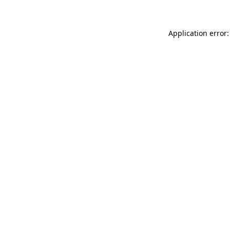
Application error: