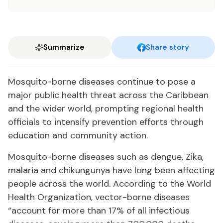
Summarize
Share story
Mosquito-borne diseases continue to pose a
major public health threat across the Caribbean
and the wider world, prompting regional health
officials to intensify prevention efforts through
education and community action.
Mosquito-borne diseases such as dengue, Zika,
malaria and chikungunya have long been affecting
people across the world. According to the World
Health Organization, vector-borne diseases
“account for more than 17% of all infectious