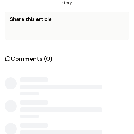
story.
Share this article
Comments (
0
)