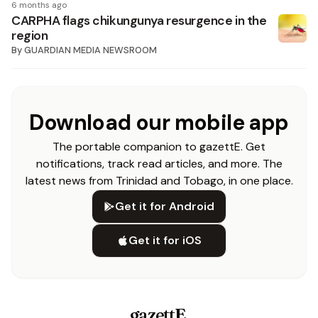
6 months ago
CARPHA flags chikungunya resurgence in the
region
By
GUARDIAN MEDIA NEWSROOM
Download our mobile app
The portable companion to gazettE. Get
notifications, track read articles, and more. The
latest news from Trinidad and Tobago, in one place.
Get it for Android
Get it for iOS
gazettE
.