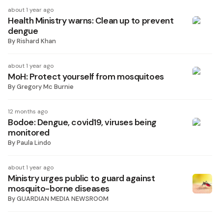
about 1 year ago
Health Ministry warns: Clean up to prevent
dengue
By
Rishard Khan
about 1 year ago
MoH: Protect yourself from mosquitoes
By
Gregory Mc Burnie
12 months ago
Bodoe: Dengue, covid19, viruses being
monitored
By
Paula Lindo
about 1 year ago
Ministry urges public to guard against
mosquito-borne diseases
By
GUARDIAN MEDIA NEWSROOM