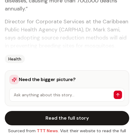
diseases, causing more than 700,000 deaths
annually.”
Director for Corporate Services at the Caribbean
Public Health Agency (CARPHA), Dr. Mark Sami,
says adopting source reduction methods will aid
in preventing breeding sites for mosquitoes.
Health
Need the bigger picture?
Ask anything about this story…
Read the full story
Sourced from
TTT News
. Visit their website to read the full