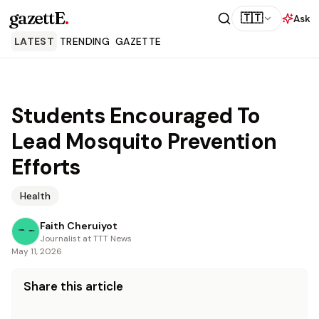
gazettE
.
🇹🇹
Ask
LATEST
TRENDING
GAZETTE
Students Encouraged To
Lead Mosquito Prevention
Efforts
Health
Faith Cheruiyot
Journalist at TTT News
May 11, 2026
Share this article