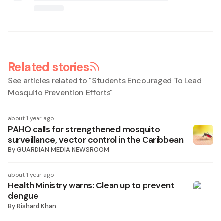
Related stories
See articles related to "
Students Encouraged To Lead
Mosquito Prevention Efforts
"
about 1 year ago
PAHO calls for strengthened mosquito
surveillance, vector control in the Caribbean
By
GUARDIAN MEDIA NEWSROOM
about 1 year ago
Health Ministry warns: Clean up to prevent
dengue
By
Rishard Khan