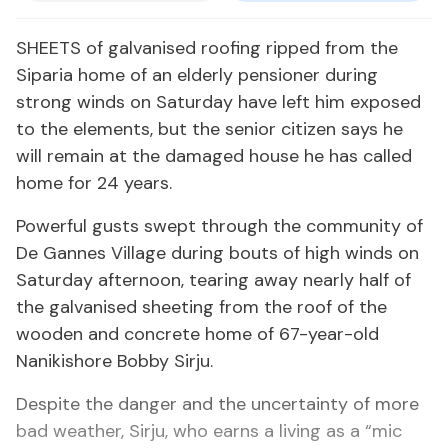
SHEETS of galvanised roofing ripped from the
Siparia home of an elderly pensioner during
strong winds on Saturday have left him exposed
to the elements, but the senior citizen says he
will remain at the damaged house he has called
home for 24 years.
Powerful gusts swept through the community of
De Gannes Village during bouts of high winds on
Saturday afternoon, tearing away nearly half of
the galvanised sheeting from the roof of the
wooden and concrete home of 67-year-old
Nanikishore Bobby Sirju.
Despite the danger and the uncertainty of more
bad weather, Sirju, who earns a living as a “mic