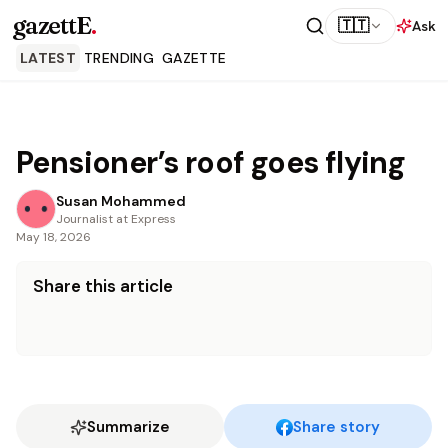
gazettE
.
🇹🇹
Ask
LATEST
TRENDING
GAZETTE
Pensioner’s roof goes flying
Susan Mohammed
Journalist at Express
May 18, 2026
Share this article
Summarize
Share story