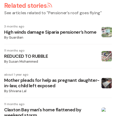
Related stories
See articles related to "
Pensioner’s roof goes flying
"
3 months ago
High winds damage Siparia pensioner’s home
By
Guardian
11 months ago
REDUCED TO RUBBLE
By
Susan Mohammed
about 1 year ago
Mother pleads for help as pregnant daughter-
in-law, child left exposed
By
Shivana Lal
11 months ago
Claxton Bay man's home flattened by
weekend storm