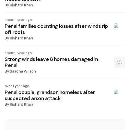
By
Rishard Khan
about 1 year ago
Penal families counting losses after winds rip
off roofs
By
Rishard Khan
about 1 year ago
Strong winds leave 8 homes damaged in
Penal
By
Sascha Wilson
over 1 year ago
Penal couple, grandson homeless after
suspected arson attack
By
Rishard Khan