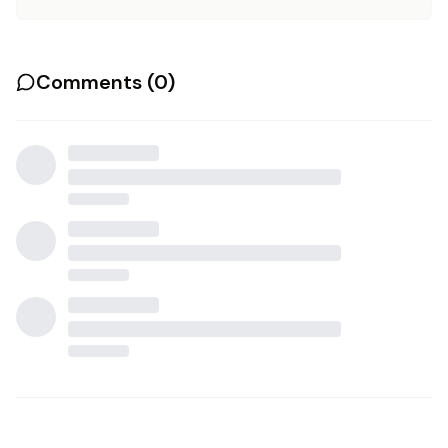
Comments (
0
)