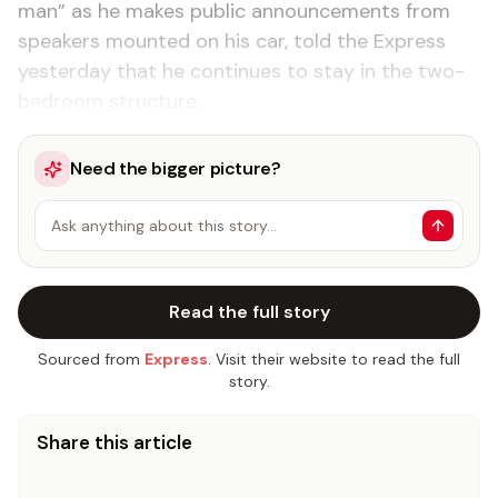
man” as he makes public announcements from
speakers mounted on his car, told the Express
yesterday that he continues to stay in the two-
bedroom structure.
Need the bigger picture?
Ask anything about this story…
Read the full story
Sourced from
Express
. Visit their website to read the full
story.
Share this article