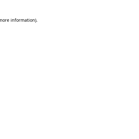
more information)
.