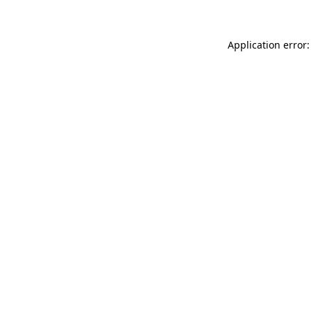
Application error: