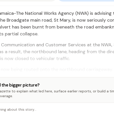
amaica-The National Works Agency (NWA) is advising 
the Broadgate main road, St Mary, is now seriously 
culvert has been burnt from beneath the road embank
ts partial collapse.
 Communication and Customer Services at the NWA,
as a result, the northbound lane, heading from the dir
is now closed to vehicular traffic.
 is now being routed onto the northbound carriageway.
 the bigger picture?
zette to explain what led here, surface earlier reports, or build a t
overage.
hing about this story…