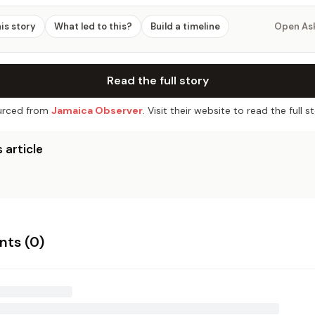
his story
What led to this?
Build a timeline
Open As
Read the full story
rced from
Jamaica Observer
. Visit their website to read the full st
 article
ts (
0
)