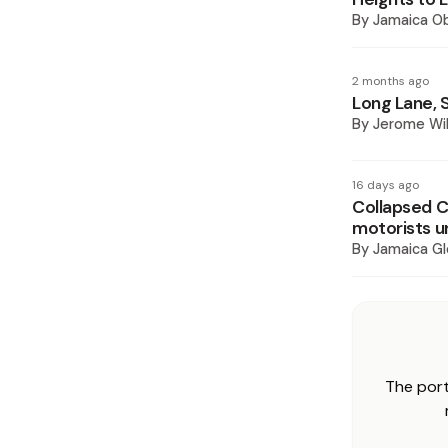
By
Jamaica O
2 months ago
Long Lane, 
By
Jerome Wil
16 days ago
Collapsed C
motorists u
By
Jamaica Gl
The port