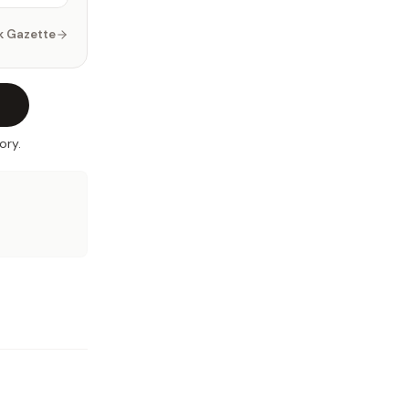
k Gazette
ory.