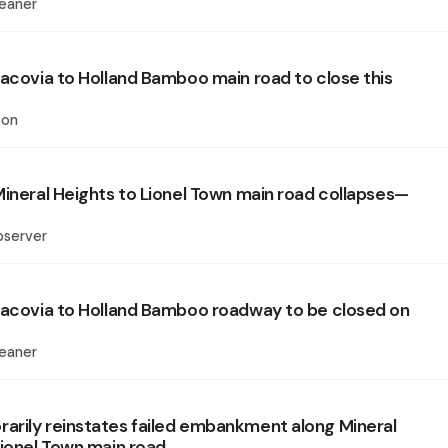
eaner
Lacovia to Holland Bamboo main road to close this
son
Mineral Heights to Lionel Town main road collapses—
bserver
Lacovia to Holland Bamboo roadway to be closed on
eaner
rily reinstates failed embankment along Mineral
Lionel Town main road