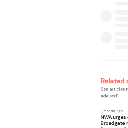
Related 
See articles r
advised
"
3 months ago
NWA urges ca
Broadgate 