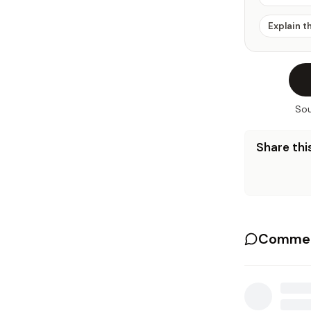
Explain t
Sou
Share this
Commen