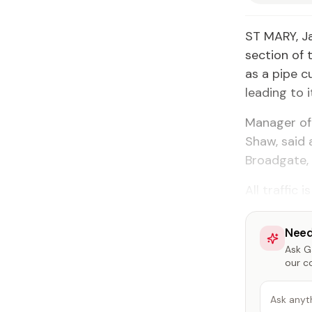
ST MARY, J
section of 
as a pipe 
leading to i
Manager of
Shaw, said 
Broadgate, 
All traffic
Need
Ask Ga
our c
Ask anyt