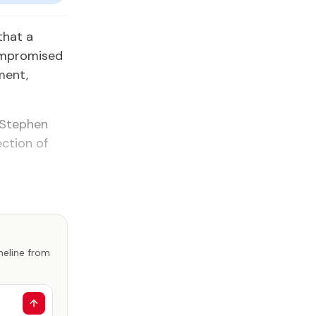
that a
compromised
ment,
 Stephen
ection of
imeline from