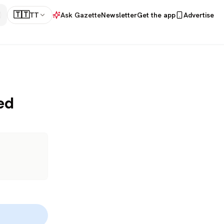
🇹🇹
TT
Ask Gazette
Newsletter
Get the app
Advertise
ed