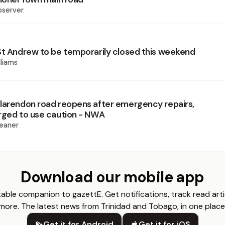
bserver
St Andrew to be temporarily closed this weekend
liams
larendon road reopens after emergency repairs,
rged to use caution - NWA
eaner
Download our mobile app
able companion to gazettE. Get notifications, track read arti
more. The latest news from Trinidad and Tobago, in one place
Get it for Android
Get it for iOS