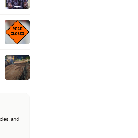
cles, and
.