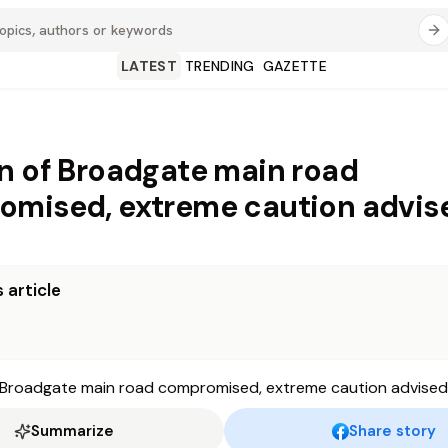
LATEST
TRENDING
GAZETTE
n of Broadgate main road
mised, extreme caution advis
 article
Summarize
Share story