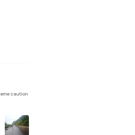
reme caution