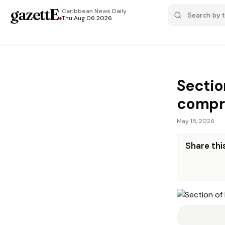
gazettE
.
Caribbean News
Daily
Thu Aug 06 2026
Sectio
compro
May 15, 2026
Share this