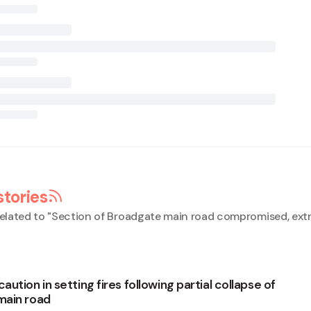
stories
elated to "
Section of Broadgate main road compromised, ext
ution in setting fires following partial collapse of
main road