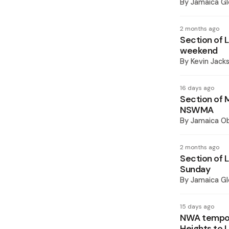
By
Jamaica Gl
2 months ago
Section of 
weekend
By
Kevin Jack
16 days ago
Section of 
NSWMA
By
Jamaica O
2 months ago
Section of 
Sunday
By
Jamaica Gl
15 days ago
NWA tempora
Heights to 