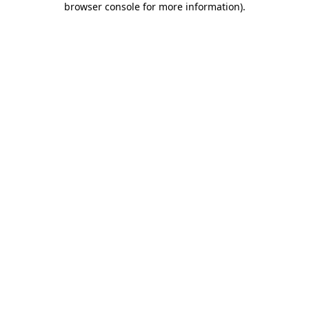
browser console for more information)
.