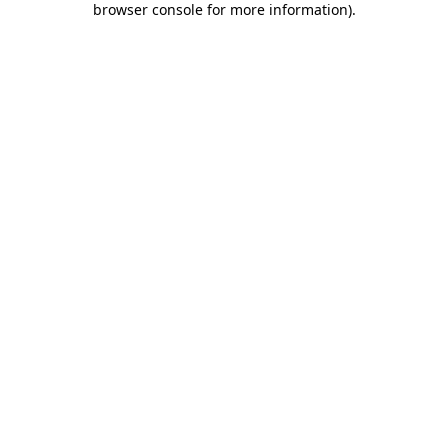
browser console for more information)
.