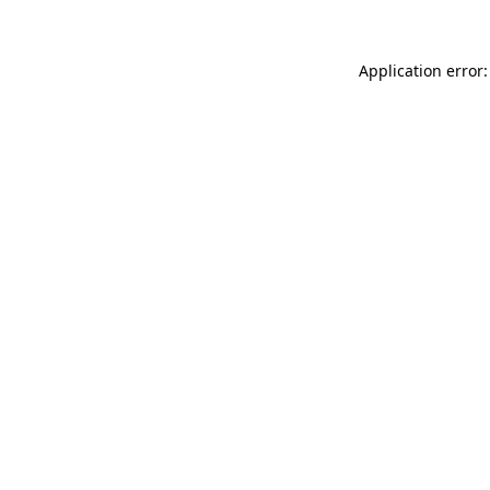
Application error: