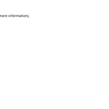
more information)
.