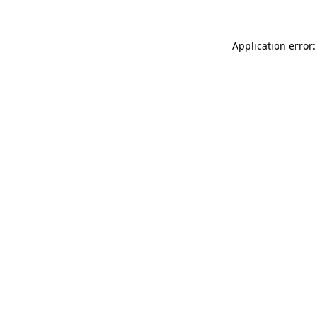
Application error: