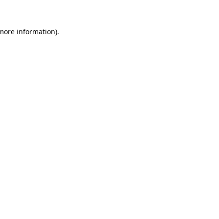
more information)
.