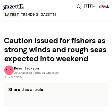
gazettE
.
🇹🇹
Ask
LATEST
TRENDING
GAZETTE
Caution issued for fishers as
strong winds and rough seas
expected into weekend
Kevin Jackson
Journalist at Jamaica Observer
July 8, 2026
Share this article