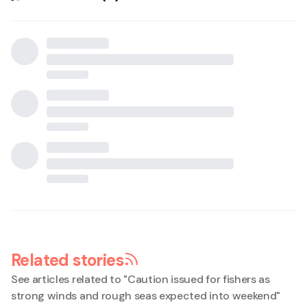
Related stories
See articles related to "
Caution issued for fishers as
strong winds and rough seas expected into weekend
"