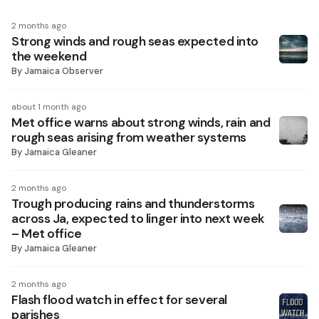
2 months ago
Strong winds and rough seas expected into
the weekend
By
Jamaica Observer
about 1 month ago
Met office warns about strong winds, rain and
rough seas arising from weather systems
By
Jamaica Gleaner
2 months ago
Trough producing rains and thunderstorms
across Ja, expected to linger into next week
– Met office
By
Jamaica Gleaner
2 months ago
Flash flood watch in effect for several
parishes