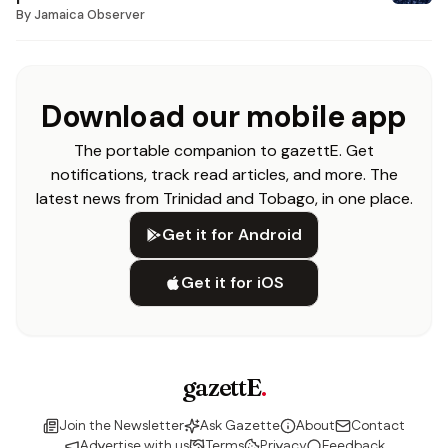
By
Jamaica Observer
Download our mobile app
The portable companion to gazettE. Get
notifications, track read articles, and more. The
latest news from Trinidad and Tobago, in one place.
Get it for Android
Get it for iOS
gazettE
.
Join the Newsletter
Ask Gazette
About
Contact
Advertise with us
Terms
Privacy
Feedback