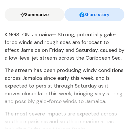
Summarize
Share story
KINGSTON, Jamaica— Strong, potentially gale-
force winds and rough seas are forecast to
affect Jamaica on Friday and Saturday, caused by
a low-level jet stream across the Caribbean Sea.
The stream has been producing windy conditions
across Jamaica since early this week, and is
expected to persist through Saturday as it
moves closer late this week, bringing very strong
and possibly gale-force winds to Jamaica.
The most severe impacts are expected across
southern parishes and southern marine areas,