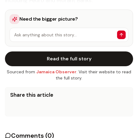
including Pedro and Morant Banks.
Need the bigger picture?
Ask anything about this story…
Read the full story
Sourced from
Jamaica Observer
. Visit their website to read
the full story.
Share this article
Comments (
0
)